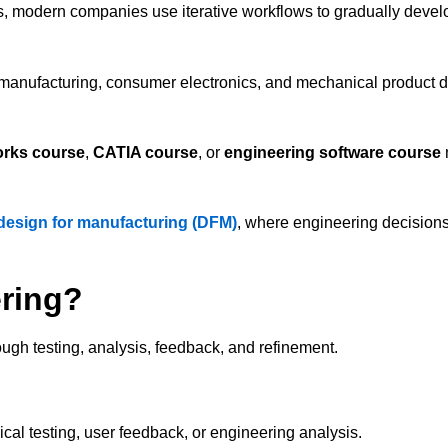
s, modern companies use iterative workflows to gradually develo
l manufacturing, consumer electronics, and mechanical product 
rks course
,
CATIA course
, or
engineering software course
design for manufacturing (DFM)
, where engineering decisions
ering?
ough testing, analysis, feedback, and refinement.
cal testing, user feedback, or engineering analysis.