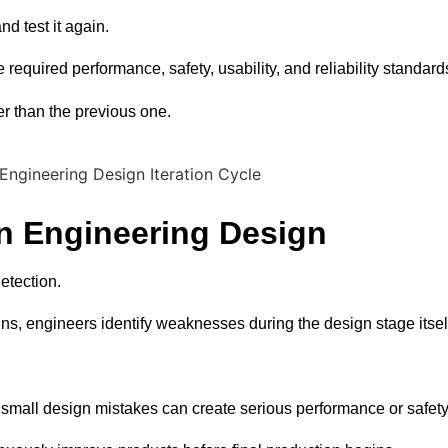
d test it again.
required performance, safety, usability, and reliability standard
r than the previous one.
in Engineering Design
etection.
ns, engineers identify weaknesses during the design stage itsel
mall design mistakes can create serious performance or safety