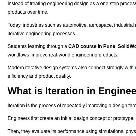
Instead of treating engineering design as a one-step proces
products over time.
Today, industries such as automotive, aerospace, industria
iterative engineering processes.
Students learning through a
CAD course in Pune
,
SolidWo
workflows improve real-world engineering products.
Modern iterative design systems also connect strongly with
efficiency and product quality.
What is Iteration in Engine
Iteration is the process of repeatedly improving a design thr
Engineers first create an initial design concept or prototype.
Then, they evaluate its performance using simulations, physi