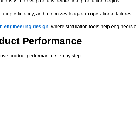
inuously improve products before final production begins.
ring efficiency, and minimizes long-term operational failures.
n engineering design
, where simulation tools help engineers 
oduct Performance
rove product performance step by step.