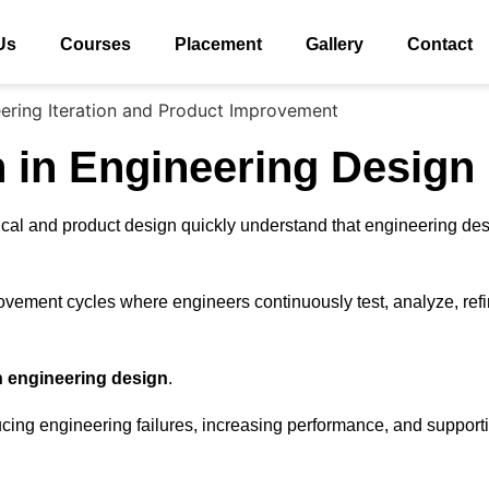
Us
Courses
Placement
Gallery
Contact
n in Engineering Design
ical and product design quickly understand that engineering de
vement cycles where engineers continuously test, analyze, refi
in engineering design
.
educing engineering failures, increasing performance, and suppor