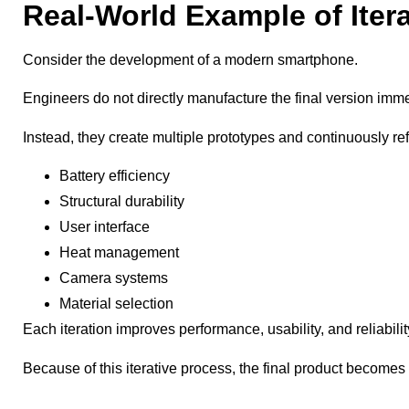
Real-World Example of Iter
Consider the development of a modern smartphone.
Engineers do not directly manufacture the final version imme
Instead, they create multiple prototypes and continuously ref
Battery efficiency
Structural durability
User interface
Heat management
Camera systems
Material selection
Each iteration improves performance, usability, and reliabilit
Because of this iterative process, the final product becomes