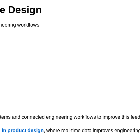
ve Design
ineering workflows.
stems and connected engineering workflows to improve this fee
 in product design
, where real-time data improves engineerin