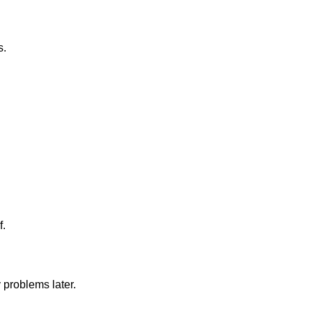
s.
f.
 problems later.