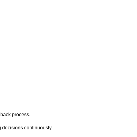
dback process.
g decisions continuously.