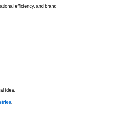
ational efficiency, and brand
al idea.
tries
.