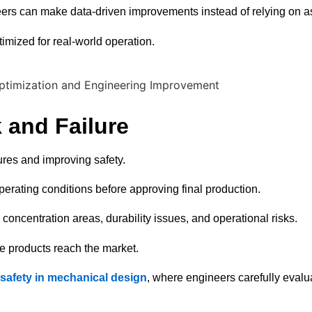
neers can make data-driven improvements instead of relying on 
timized for real-world operation.
 and Failure
lures and improving safety.
perating conditions before approving final production.
concentration areas, durability issues, and operational risks.
re products reach the market.
f safety in mechanical design
, where engineers carefully evalu