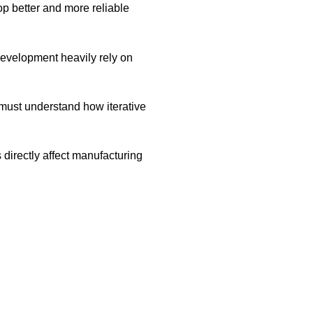
p better and more reliable
development heavily rely on
must understand how iterative
 directly affect manufacturing