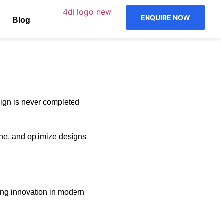
ENQUIRE NOW
Blog
sign is never completed
ne, and optimize designs
ting innovation in modern