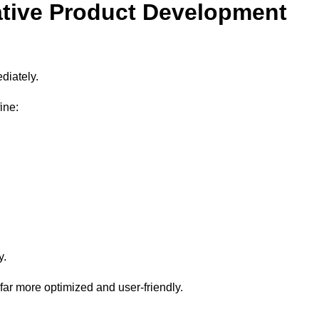
ative Product Development
diately.
ine:
y.
 far more optimized and user-friendly.