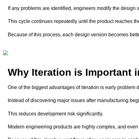
If any problems are identified, engineers modify the design an
This cycle continues repeatedly until the product reaches the 
Because of this process, each design version becomes bette
Why Iteration is Important 
One of the biggest advantages of iteration is early problem d
Instead of discovering major issues after manufacturing begi
This reduces development risk significantly.
Modern engineering products are highly complex, and even s