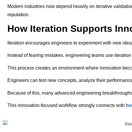
Modern industries now depend heavily on iterative validation 
reputation.
How Iteration Supports Inn
Iteration encourages engineers to experiment with new ideas
Instead of fearing mistakes, engineering teams use iteration
This process creates an environment where innovation bec
Engineers can test new concepts, analyze their performance,
Because of this, many advanced engineering breakthroughs e
This innovation-focused workflow strongly connects with
ho