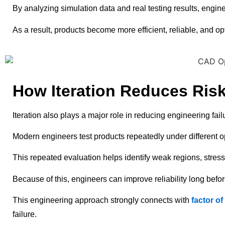
By analyzing simulation data and real testing results, engi
As a result, products become more efficient, reliable, and op
How Iteration Reduces Risk
Iteration also plays a major role in reducing engineering fai
Modern engineers test products repeatedly under different o
This repeated evaluation helps identify weak regions, stress 
Because of this, engineers can improve reliability long befo
This engineering approach strongly connects with
factor o
failure.