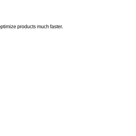
optimize products much faster.