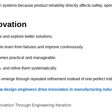
systems because product reliability directly affects safety, oper
ovation
 and explore better solutions.
 to learn from failures and improve continuously.
omes practical and manageable.
 and refine them systematically.
merge through repeated refinement instead of one perfect initi
w design engineers drive innovation in manufacturing indus