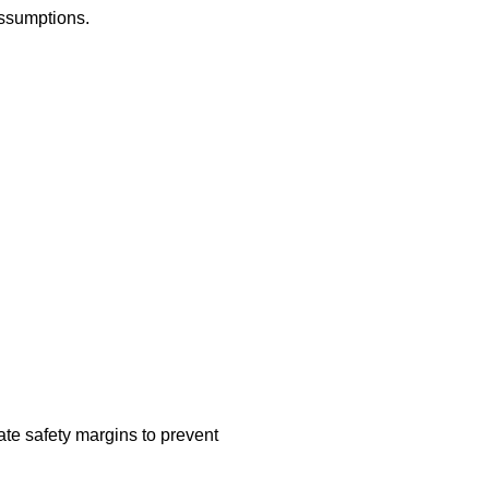
assumptions.
ate safety margins to prevent