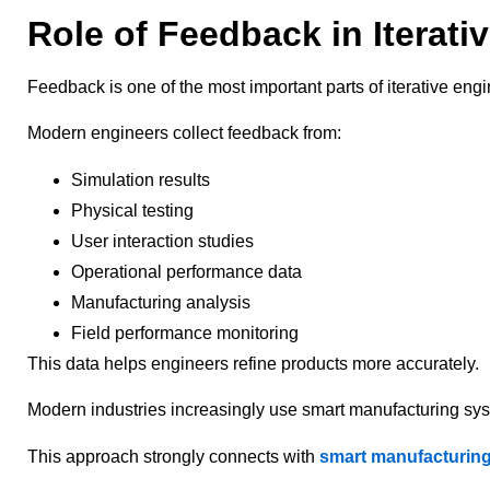
Role of Feedback in Iterati
Feedback is one of the most important parts of iterative eng
Modern engineers collect feedback from:
Simulation results
Physical testing
User interaction studies
Operational performance data
Manufacturing analysis
Field performance monitoring
This data helps engineers refine products more accurately.
Modern industries increasingly use smart manufacturing sy
This approach strongly connects with
smart manufacturing