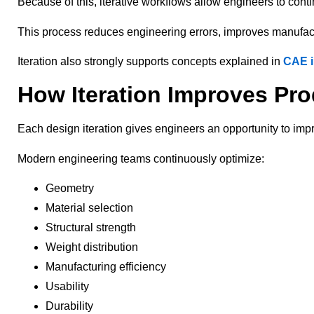
Because of this, iterative workflows allow engineers to cont
This process reduces engineering errors, improves manufactu
Iteration also strongly supports concepts explained in
CAE i
How Iteration Improves Pr
Each design iteration gives engineers an opportunity to imp
Modern engineering teams continuously optimize:
Geometry
Material selection
Structural strength
Weight distribution
Manufacturing efficiency
Usability
Durability