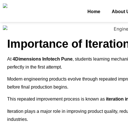
Home
About 
Importance of Iteratio
At
4Dimensions Infotech Pune
, students learning mechan
perfectly in the first attempt.
Modern engineering products evolve through repeated impro
before final production begins.
This repeated improvement process is known as
iteration 
Iteration plays a major role in improving product quality, r
industries.