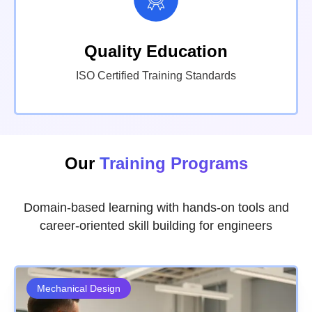
Quality Education
ISO Certified Training Standards
Our
Training Programs
Domain-based learning with hands-on tools and
career-oriented skill building for engineers
Mechanical Design