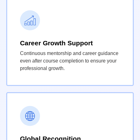
Career Growth Support
Continuous mentorship and career guidance
even after course completion to ensure your
professional growth.
Global Recognition