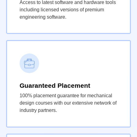
Access to latest software and hardware tools
including licensed versions of premium
engineering software.
Guaranteed Placement
100% placement guarantee for mechanical
design courses with our extensive network of
industry partners.