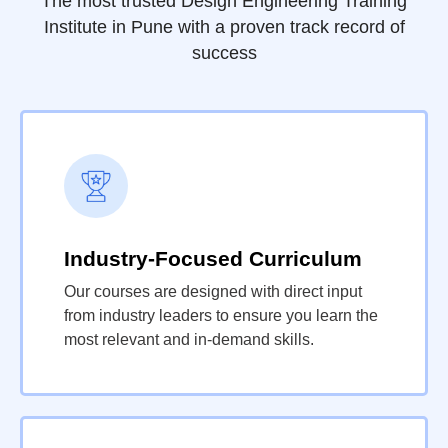
The most trusted Design Engineering Training
Institute in Pune with a proven track record of
success
Industry-Focused Curriculum
Our courses are designed with direct input
from industry leaders to ensure you learn the
most relevant and in-demand skills.