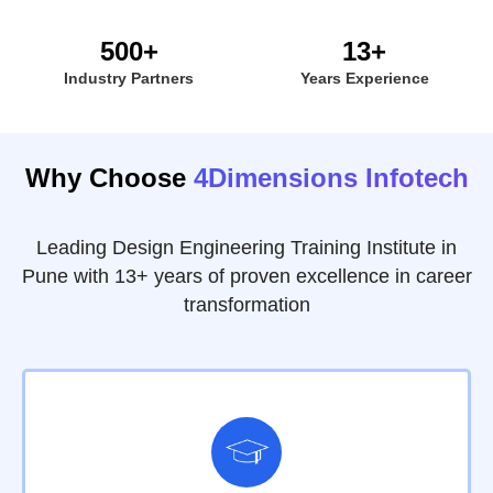
500+
13+
Industry Partners
Years Experience
Why Choose
4Dimensions Infotech
Leading Design Engineering Training Institute in
Pune with 13+ years of proven excellence in career
transformation