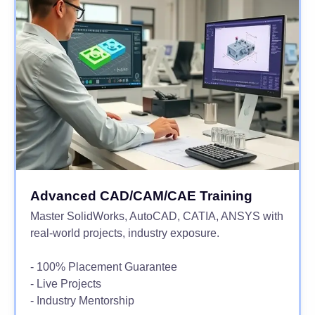
Advanced CAD/CAM/CAE Training
Master SolidWorks, AutoCAD, CATIA, ANSYS with
real-world projects, industry exposure.
- 100% Placement Guarantee
- Live Projects
- Industry Mentorship