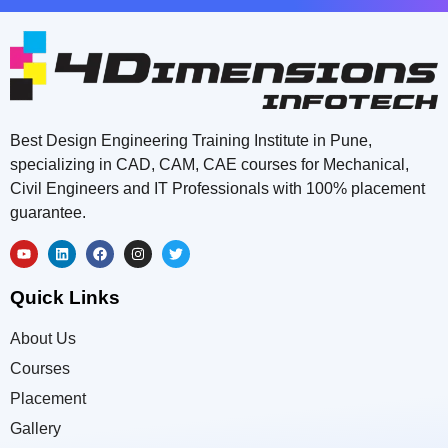
Best Design Engineering Training Institute in Pune,
specializing in CAD, CAM, CAE courses for Mechanical,
Civil Engineers and IT Professionals with 100% placement
guarantee.
Quick Links
About Us
Courses
Placement
Gallery