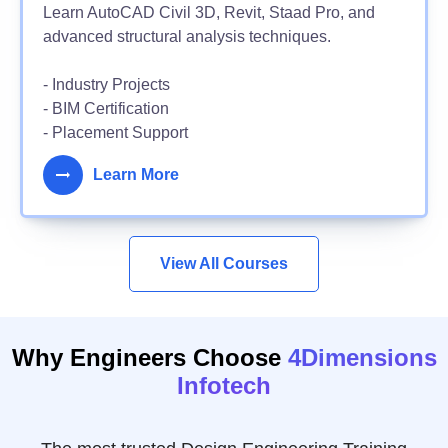
Learn AutoCAD Civil 3D, Revit, Staad Pro, and
advanced structural analysis techniques.
- Industry Projects
- BIM Certification
- Placement Support
Learn More
View All Courses
Why Engineers Choose
4Dimensions
Infotech