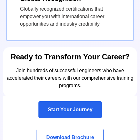
Globally recognized certifications that
empower you with international career
opportunities and industry credibility.
Ready to Transform Your Career?
Join hundreds of successful engineers who have
accelerated their careers with our comprehensive training
programs.
Start Your Journey
Download Brochure