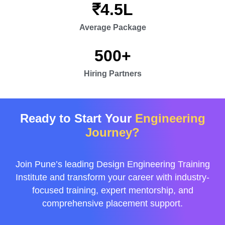
₹
4.5
L
Average Package
500
+
Hiring Partners
Ready to Start Your
Engineering
Journey?
Join Pune’s leading Design Engineering Training
Institute and transform your career with industry-
focused training, expert mentorship, and
comprehensive placement support.