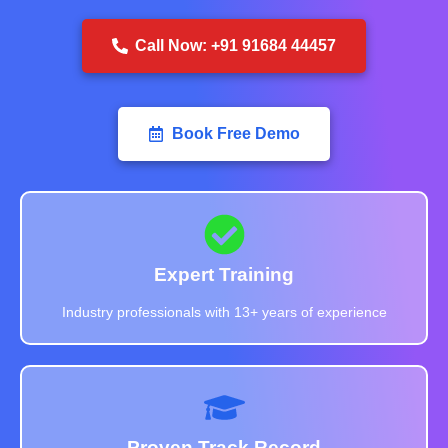
Call Now: +91 91684 44457
Book Free Demo
Expert Training
Industry professionals with 13+ years of experience
Proven Track Record