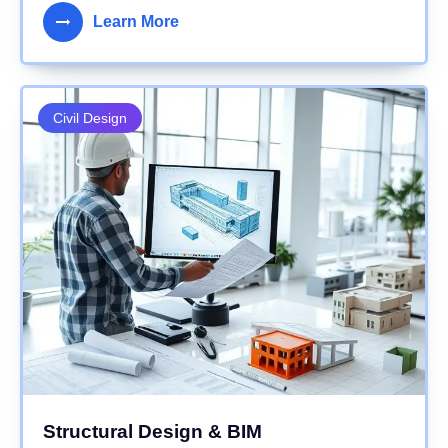
Learn More
Civil Design
Structural Design & BIM