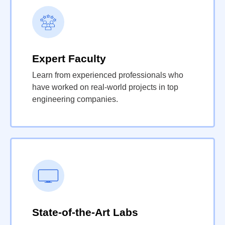
Expert Faculty
Learn from experienced professionals who
have worked on real-world projects in top
engineering companies.
State-of-the-Art Labs