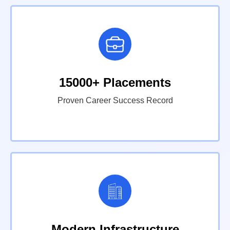
15000+ Placements
Proven Career Success Record
Modern Infrastructure