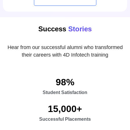
Success
Stories
Hear from our successful alumni who transformed
their careers with 4D Infotech training
98
%
Student Satisfaction
15,000
+
Successful Placements