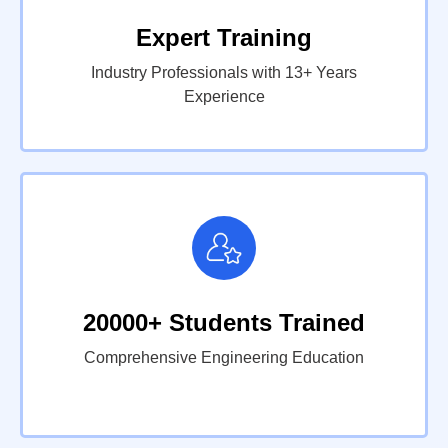
Expert Training
Industry Professionals with 13+ Years
Experience
20000+ Students Trained
Comprehensive Engineering Education