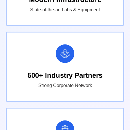
State-of-the-art Labs & Equipment
500+ Industry Partners
Strong Corporate Network