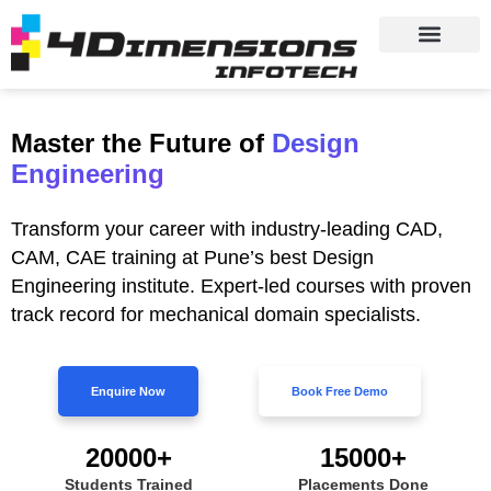
Master the Future of
Design
Engineering
Transform your career with industry-leading CAD,
CAM, CAE training at Pune’s best Design
Engineering institute. Expert-led courses with proven
track record for mechanical domain specialists.
Enquire Now
Book Free Demo
20000+
15000+
Students Trained
Placements Done