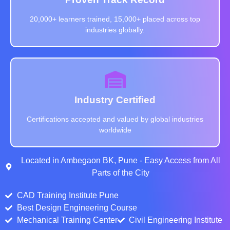
20,000+ learners trained, 15,000+ placed across top
industries globally.
Industry Certified
Certifications accepted and valued by global industries
worldwide
Located in Ambegaon BK, Pune - Easy Access from All
Parts of the City
CAD Training Institute Pune
Best Design Engineering Course
Mechanical Training Center
Civil Engineering Institute