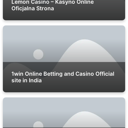
Lemon Casino – Kasyno Online
Oficjalna Strona
1win Online Betting and Casino Official
site in India