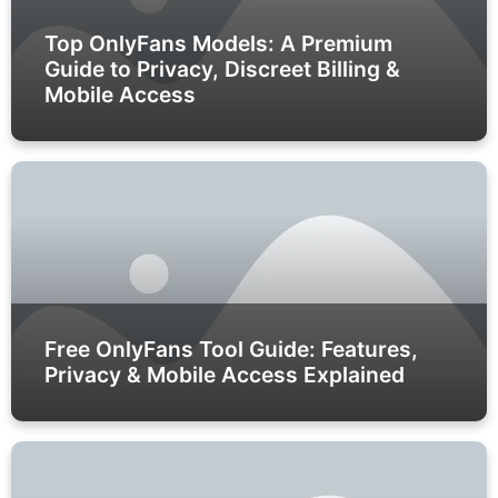
Top OnlyFans Models: A Premium
Guide to Privacy, Discreet Billing &
Mobile Access
Free OnlyFans Tool Guide: Features,
Privacy & Mobile Access Explained