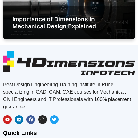
Importance of Dimensions in
Mechanical Design Explained
Best Design Engineering Training Institute in Pune,
specializing in CAD, CAM, CAE courses for Mechanical,
Civil Engineers and IT Professionals with 100% placement
guarantee.
Quick Links