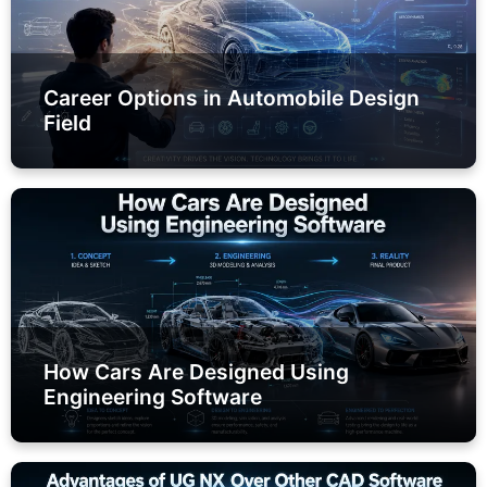
Career Options in Automobile Design
Field
How Cars Are Designed Using
Engineering Software