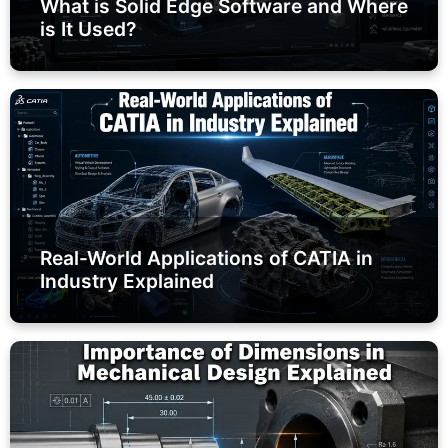
What is Solid Edge Software and Where
is It Used?
Real-World Applications of CATIA in
Industry Explained