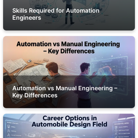
Skills Required for Automation
Engineers
Automation vs Manual Engineering –
Key Differences