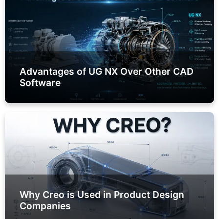
Advantages of UG NX Over Other CAD
Software
Why Creo is Used in Product Design
Companies