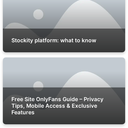
Stockity platform: what to know
Free Site OnlyFans Guide – Privacy
Tips, Mobile Access & Exclusive
Features