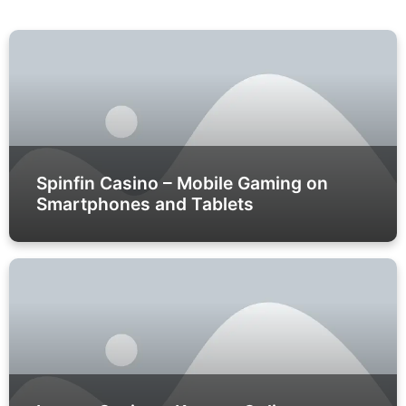
Spinfin Casino – Mobile Gaming on
Smartphones and Tablets