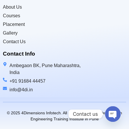
About Us
Courses
Placement
Gallery
Contact Us
Contact Info
Ambegaon BK, Pune Maharashtra,
India
+91 91684 44457
info@4di.in
© 2025 4Dimensions Infotech. All rights reserved. | Best Design
Contact us
Engineering Training Institute in Pune
Open c