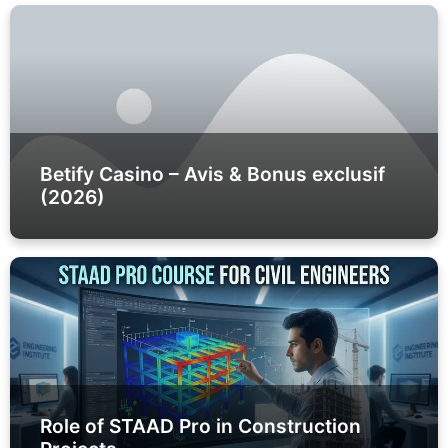
Betify Casino – Avis & Bonus exclusif
(2026)
Role of STAAD Pro in Construction