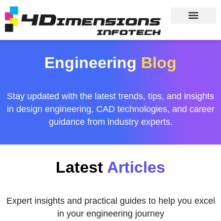
Engineering
Blog
Stay updated with the latest trends, tips, and insights
in design engineering, CAD technologies, and career
guidance from industry experts.
Latest
Articles
Expert insights and practical guides to help you excel
in your engineering journey