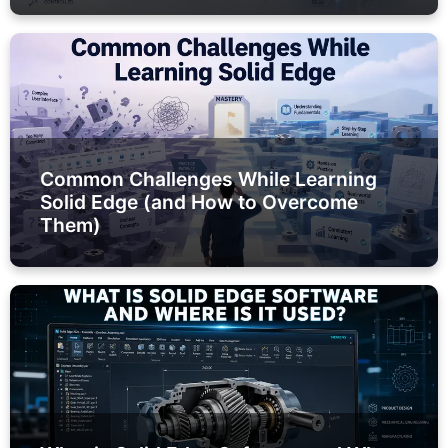
Common Challenges While Learning
Solid Edge (and How to Overcome
Them)