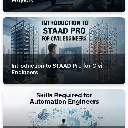
Projects
Introduction to STAAD Pro for Civil
Engineers