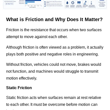
What is Friction and Why Does It Matter?
Friction is the resistance that occurs when two surfaces
attempt to move against each other.
Although friction is often viewed as a problem, it actually
plays both positive and negative roles in engineering.
Without friction, vehicles could not move, brakes would
not function, and machines would struggle to transmit
motion effectively.
Static Friction
Static friction acts when surfaces remain at rest relative
to each other. It must be overcome before motion can