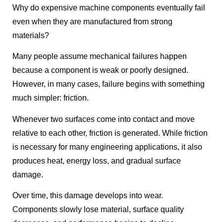
Why do expensive machine components eventually fail
even when they are manufactured from strong
materials?
Many people assume mechanical failures happen
because a component is weak or poorly designed.
However, in many cases, failure begins with something
much simpler: friction.
Whenever two surfaces come into contact and move
relative to each other, friction is generated. While friction
is necessary for many engineering applications, it also
produces heat, energy loss, and gradual surface
damage.
Over time, this damage develops into wear.
Components slowly lose material, surface quality