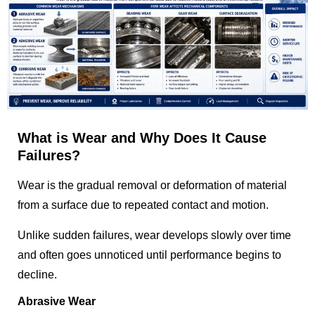
What is Wear and Why Does It Cause
Failures?
Wear is the gradual removal or deformation of material
from a surface due to repeated contact and motion.
Unlike sudden failures, wear develops slowly over time
and often goes unnoticed until performance begins to
decline.
Abrasive Wear