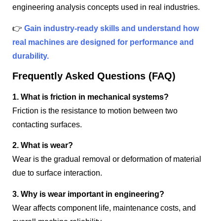
engineering analysis concepts used in real industries.
👉
Gain industry-ready skills and understand how
real machines are designed for performance and
durability.
Frequently Asked Questions (FAQ)
1. What is friction in mechanical systems?
Friction is the resistance to motion between two
contacting surfaces.
2. What is wear?
Wear is the gradual removal or deformation of material
due to surface interaction.
3. Why is wear important in engineering?
Wear affects component life, maintenance costs, and