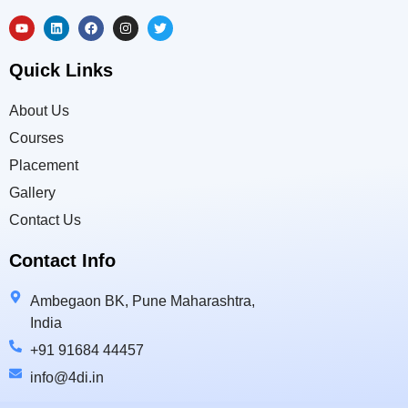
Quick Links
About Us
Courses
Placement
Gallery
Contact Us
Contact Info
Ambegaon BK, Pune Maharashtra,
India
+91 91684 44457
info@4di.in