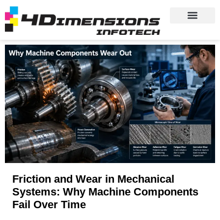
Friction and Wear in Mechanical
Systems: Why Machine Components
Fail Over Time