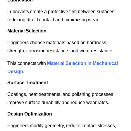
Lubricants create a protective film between surfaces,
reducing direct contact and minimizing wear.
Material Selection
Engineers choose materials based on hardness,
strength, corrosion resistance, and wear resistance.
This connects with
Material Selection in Mechanical
Design
.
Surface Treatment
Coatings, heat treatments, and polishing processes
improve surface durability and reduce wear rates.
Design Optimization
Engineers modify geometry, reduce contact stresses,