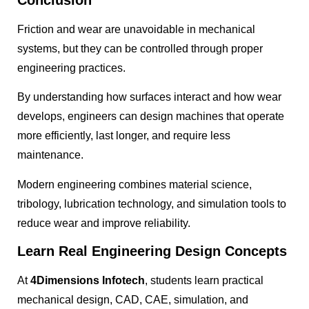
Friction and wear are unavoidable in mechanical
systems, but they can be controlled through proper
engineering practices.
By understanding how surfaces interact and how wear
develops, engineers can design machines that operate
more efficiently, last longer, and require less
maintenance.
Modern engineering combines material science,
tribology, lubrication technology, and simulation tools to
reduce wear and improve reliability.
Learn Real Engineering Design Concepts
At
4Dimensions Infotech
, students learn practical
mechanical design, CAD, CAE, simulation, and