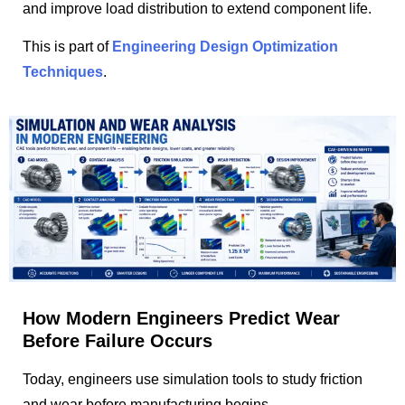
and improve load distribution to extend component life.
This is part of
Engineering Design Optimization
Techniques
.
How Modern Engineers Predict Wear
Before Failure Occurs
Today, engineers use simulation tools to study friction
and wear before manufacturing begins.