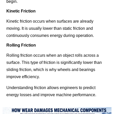
begin.
Kinetic Friction
Kinetic friction occurs when surfaces are already
moving. It is usually lower than static friction and
continuously consumes energy during operation.
Rolling Friction
Rolling friction occurs when an object rolls across a
surface. This type of friction is significantly lower than
sliding friction, which is why wheels and bearings
improve efficiency.
Understanding friction allows engineers to predict
energy losses and improve machine performance.