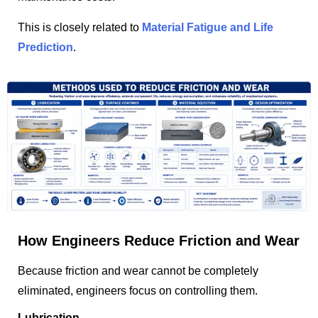
This is closely related to
Material Fatigue and Life
Prediction
.
How Engineers Reduce Friction and Wear
Because friction and wear cannot be completely
eliminated, engineers focus on controlling them.
Lubrication