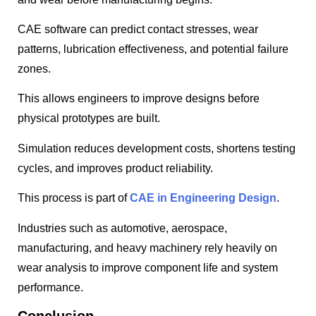
CAE software can predict contact stresses, wear
patterns, lubrication effectiveness, and potential failure
zones.
This allows engineers to improve designs before
physical prototypes are built.
Simulation reduces development costs, shortens testing
cycles, and improves product reliability.
This process is part of
CAE in Engineering Design
.
Industries such as automotive, aerospace,
manufacturing, and heavy machinery rely heavily on
wear analysis to improve component life and system
performance.
Conclusion