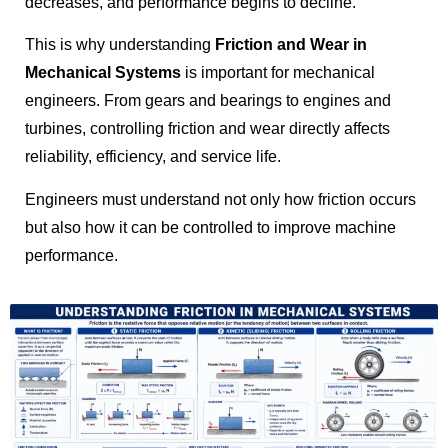
decreases, and performance begins to decline.
This is why understanding
Friction and Wear in
Mechanical Systems
is important for mechanical
engineers. From gears and bearings to engines and
turbines, controlling friction and wear directly affects
reliability, efficiency, and service life.
Engineers must understand not only how friction occurs
but also how it can be controlled to improve machine
performance.