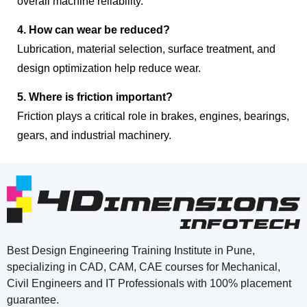
overall machine reliability.
4. How can wear be reduced?
Lubrication, material selection, surface treatment, and
design optimization help reduce wear.
5. Where is friction important?
Friction plays a critical role in brakes, engines, bearings,
gears, and industrial machinery.
Best Design Engineering Training Institute in Pune,
specializing in CAD, CAM, CAE courses for Mechanical,
Civil Engineers and IT Professionals with 100% placement
guarantee.