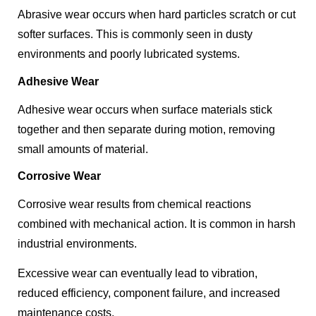
Abrasive wear occurs when hard particles scratch or cut
softer surfaces. This is commonly seen in dusty
environments and poorly lubricated systems.
Adhesive Wear
Adhesive wear occurs when surface materials stick
together and then separate during motion, removing
small amounts of material.
Corrosive Wear
Corrosive wear results from chemical reactions
combined with mechanical action. It is common in harsh
industrial environments.
Excessive wear can eventually lead to vibration,
reduced efficiency, component failure, and increased
maintenance costs.