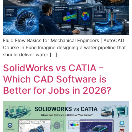
Fluid Flow Basics for Mechanical Engineers | AutoCAD
Course in Pune Imagine designing a water pipeline that
should deliver water […]
SolidWorks vs CATIA –
Which CAD Software is
Better for Jobs in 2026?