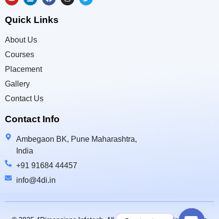
Quick Links
About Us
Courses
Placement
Gallery
Contact Us
Contact Info
Ambegaon BK, Pune Maharashtra,
India
+91 91684 44457
info@4di.in