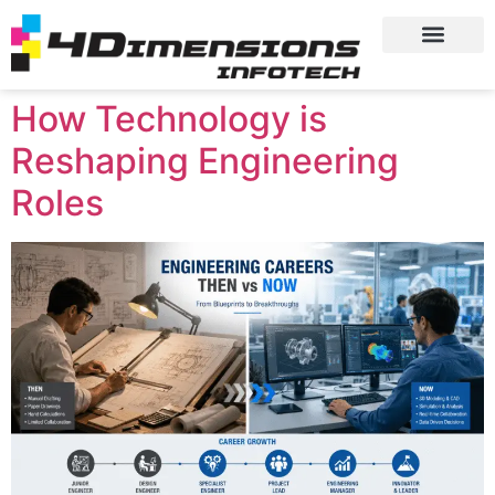
How Technology is
Reshaping Engineering
Roles