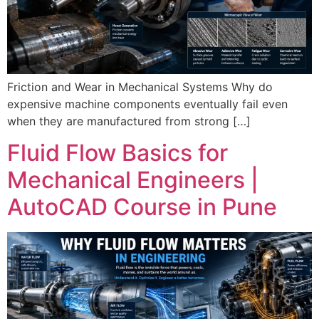
Friction and Wear in Mechanical Systems Why do
expensive machine components eventually fail even
when they are manufactured from strong […]
Fluid Flow Basics for
Mechanical Engineers |
AutoCAD Course in Pune