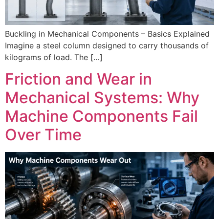
Buckling in Mechanical Components – Basics Explained
Imagine a steel column designed to carry thousands of
kilograms of load. The […]
Friction and Wear in
Mechanical Systems: Why
Machine Components Fail
Over Time