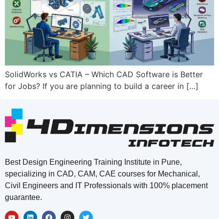
SolidWorks vs CATIA – Which CAD Software is Better
for Jobs? If you are planning to build a career in […]
Best Design Engineering Training Institute in Pune,
specializing in CAD, CAM, CAE courses for Mechanical,
Civil Engineers and IT Professionals with 100% placement
guarantee.