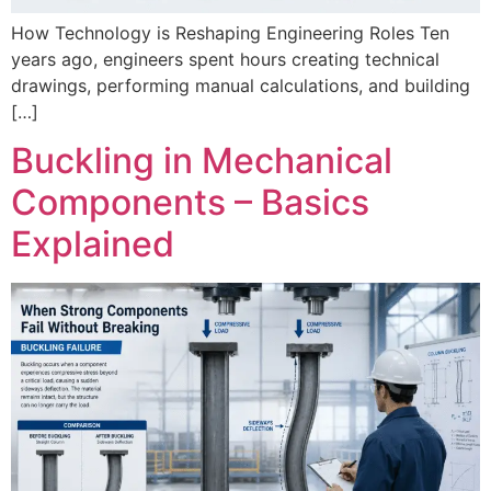
How Technology is Reshaping Engineering Roles Ten
years ago, engineers spent hours creating technical
drawings, performing manual calculations, and building
[…]
Buckling in Mechanical
Components – Basics
Explained