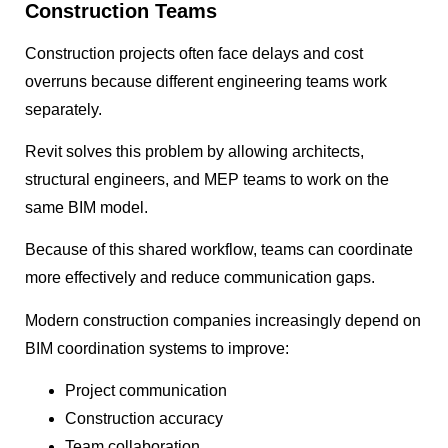
Construction Teams
Construction projects often face delays and cost
overruns because different engineering teams work
separately.
Revit solves this problem by allowing architects,
structural engineers, and MEP teams to work on the
same BIM model.
Because of this shared workflow, teams can coordinate
more effectively and reduce communication gaps.
Modern construction companies increasingly depend on
BIM coordination systems to improve:
Project communication
Construction accuracy
Team collaboration