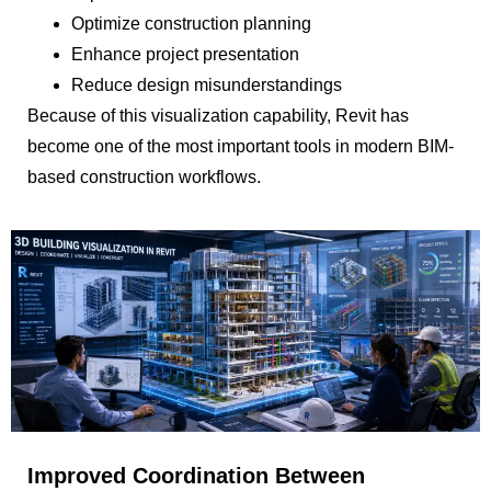
Optimize construction planning
Enhance project presentation
Reduce design misunderstandings
Because of this visualization capability, Revit has
become one of the most important tools in modern BIM-
based construction workflows.
Improved Coordination Between