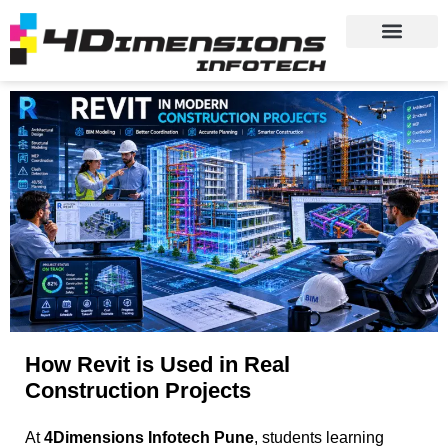
How Revit is Used in Real
Construction Projects
At
4Dimensions Infotech Pune
, students learning