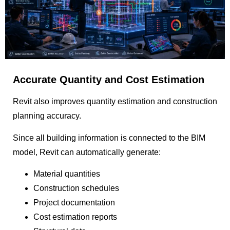
Accurate Quantity and Cost Estimation
Revit also improves quantity estimation and construction
planning accuracy.
Since all building information is connected to the BIM
model, Revit can automatically generate:
Material quantities
Construction schedules
Project documentation
Cost estimation reports