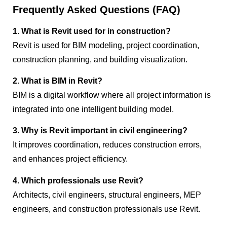
Frequently Asked Questions (FAQ)
1. What is Revit used for in construction?
Revit is used for BIM modeling, project coordination,
construction planning, and building visualization.
2. What is BIM in Revit?
BIM is a digital workflow where all project information is
integrated into one intelligent building model.
3. Why is Revit important in civil engineering?
It improves coordination, reduces construction errors,
and enhances project efficiency.
4. Which professionals use Revit?
Architects, civil engineers, structural engineers, MEP
engineers, and construction professionals use Revit.