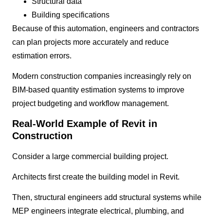
Structural data
Building specifications
Because of this automation, engineers and contractors
can plan projects more accurately and reduce
estimation errors.
Modern construction companies increasingly rely on
BIM-based quantity estimation systems to improve
project budgeting and workflow management.
Real-World Example of Revit in
Construction
Consider a large commercial building project.
Architects first create the building model in Revit.
Then, structural engineers add structural systems while
MEP engineers integrate electrical, plumbing, and