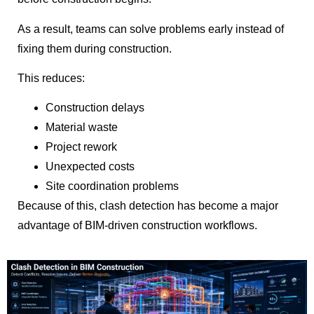
As a result, teams can solve problems early instead of
fixing them during construction.
This reduces:
Construction delays
Material waste
Project rework
Unexpected costs
Site coordination problems
Because of this, clash detection has become a major
advantage of BIM-driven construction workflows.