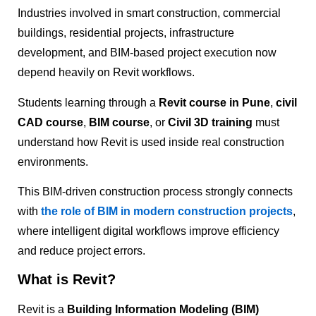
Industries involved in smart construction, commercial
buildings, residential projects, infrastructure
development, and BIM-based project execution now
depend heavily on Revit workflows.
Students learning through a
Revit course in Pune
,
civil
CAD course
,
BIM course
, or
Civil 3D training
must
understand how Revit is used inside real construction
environments.
This BIM-driven construction process strongly connects
with
the role of BIM in modern construction projects
,
where intelligent digital workflows improve efficiency
and reduce project errors.
What is Revit?
Revit is a
Building Information Modeling (BIM)