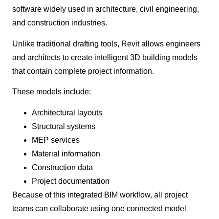
software widely used in architecture, civil engineering,
and construction industries.
Unlike traditional drafting tools, Revit allows engineers
and architects to create intelligent 3D building models
that contain complete project information.
These models include:
Architectural layouts
Structural systems
MEP services
Material information
Construction data
Project documentation
Because of this integrated BIM workflow, all project
teams can collaborate using one connected model