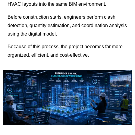
HVAC layouts into the same BIM environment.
Before construction starts, engineers perform clash
detection, quantity estimation, and coordination analysis
using the digital model.
Because of this process, the project becomes far more
organized, efficient, and cost-effective.