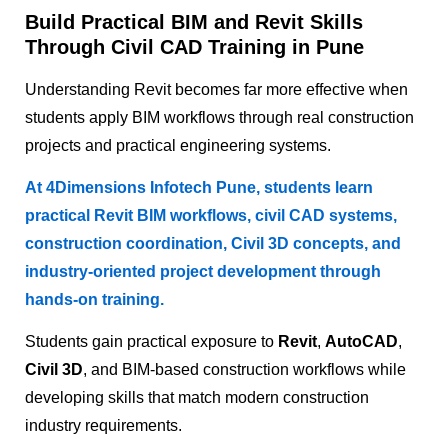
Build Practical BIM and Revit Skills
Through Civil CAD Training in Pune
Understanding Revit becomes far more effective when
students apply BIM workflows through real construction
projects and practical engineering systems.
At 4Dimensions Infotech Pune, students learn
practical Revit BIM workflows, civil CAD systems,
construction coordination, Civil 3D concepts, and
industry-oriented project development through
hands-on training.
Students gain practical exposure to
Revit
,
AutoCAD
,
Civil 3D
, and BIM-based construction workflows while
developing skills that match modern construction
industry requirements.