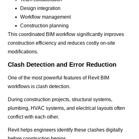
Design integration
Workflow management
Construction planning
This coordinated BIM workflow significantly improves
construction efficiency and reduces costly on-site
modifications.
Clash Detection and Error Reduction
One of the most powerful features of Revit BIM
workflows is clash detection.
During construction projects, structural systems,
plumbing, HVAC systems, and electrical layouts often
conflict with each other.
Revit helps engineers identify these clashes digitally
before construction begins.