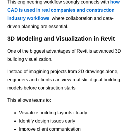
This engineering workflow strongly connects with
how
CAD is used in real companies and construction
industry workflows
, where collaboration and data-
driven planning are essential.
3D Modeling and Visualization in Revit
One of the biggest advantages of Revit is advanced 3D
building visualization.
Instead of imagining projects from 2D drawings alone,
engineers and clients can view realistic digital building
models before construction starts.
This allows teams to:
Visualize building layouts clearly
Identify design issues early
Improve client communication