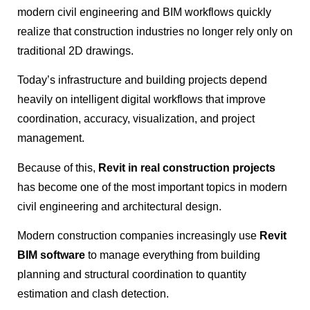
modern civil engineering and BIM workflows quickly
realize that construction industries no longer rely only on
traditional 2D drawings.
Today’s infrastructure and building projects depend
heavily on intelligent digital workflows that improve
coordination, accuracy, visualization, and project
management.
Because of this,
Revit in real construction projects
has become one of the most important topics in modern
civil engineering and architectural design.
Modern construction companies increasingly use
Revit
BIM software
to manage everything from building
planning and structural coordination to quantity
estimation and clash detection.