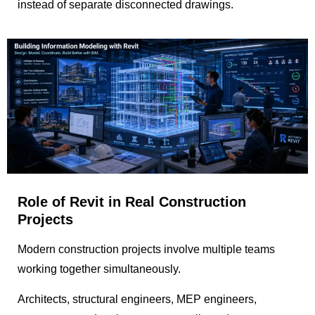
instead of separate disconnected drawings.
Role of Revit in Real Construction
Projects
Modern construction projects involve multiple teams
working together simultaneously.
Architects, structural engineers, MEP engineers,