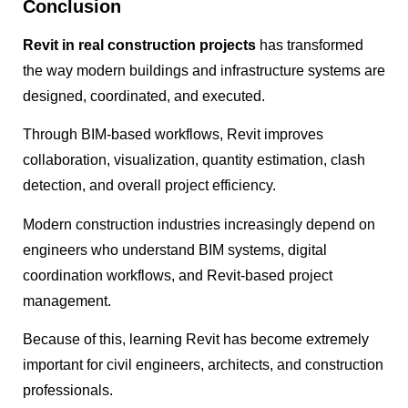
Conclusion
Revit in real construction projects
has transformed
the way modern buildings and infrastructure systems are
designed, coordinated, and executed.
Through BIM-based workflows, Revit improves
collaboration, visualization, quantity estimation, clash
detection, and overall project efficiency.
Modern construction industries increasingly depend on
engineers who understand BIM systems, digital
coordination workflows, and Revit-based project
management.
Because of this, learning Revit has become extremely
important for civil engineers, architects, and construction
professionals.