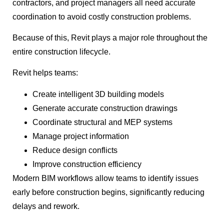
contractors, and project managers all need accurate
coordination to avoid costly construction problems.
Because of this, Revit plays a major role throughout the
entire construction lifecycle.
Revit helps teams:
Create intelligent 3D building models
Generate accurate construction drawings
Coordinate structural and MEP systems
Manage project information
Reduce design conflicts
Improve construction efficiency
Modern BIM workflows allow teams to identify issues
early before construction begins, significantly reducing
delays and rework.