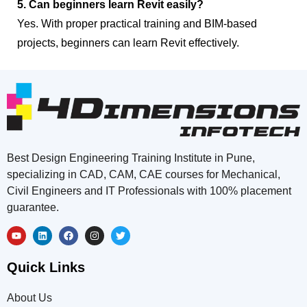
5. Can beginners learn Revit easily?
Yes. With proper practical training and BIM-based
projects, beginners can learn Revit effectively.
Best Design Engineering Training Institute in Pune,
specializing in CAD, CAM, CAE courses for Mechanical,
Civil Engineers and IT Professionals with 100% placement
guarantee.
Quick Links
About Us