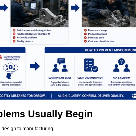
lems Usually Begin
m design to manufacturing.