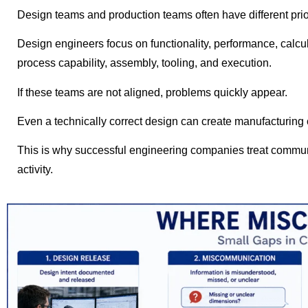
Design teams and production teams often have different prior
Design engineers focus on functionality, performance, calcu
process capability, assembly, tooling, and execution.
If these teams are not aligned, problems quickly appear.
Even a technically correct design can create manufacturing 
This is why successful engineering companies treat communi
activity.