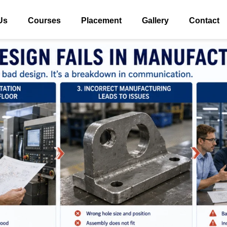
Us
Courses
Placement
Gallery
Contact