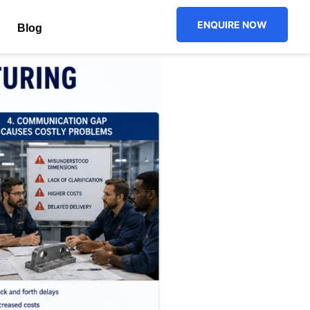
ENQUIRE NOW
Blog