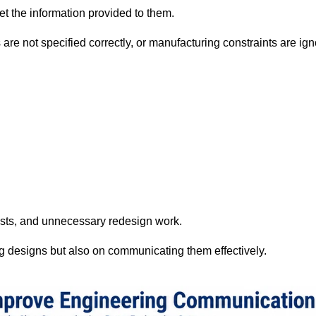
et the information provided to them.
s are not specified correctly, or manufacturing constraints are 
osts, and unnecessary redesign work.
g designs but also on communicating them effectively.