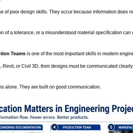
e of poor design skills. They occur because information does n
on of a tolerance, or a misunderstood material specification can
tion Teams
is one of the most important skills in modern engin
evit, or Civil 3D, their designs must be communicated clearly
gns alone. They are built on good communication.