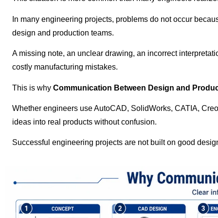
In many engineering projects, problems do not occur becaus
design and production teams.
A missing note, an unclear drawing, an incorrect interpretati
costly manufacturing mistakes.
This is why
Communication Between Design and Produc
Whether engineers use AutoCAD, SolidWorks, CATIA, Creo, R
ideas into real products without confusion.
Successful engineering projects are not built on good desi