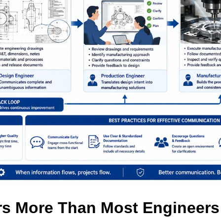
s More Than Most Engineers 