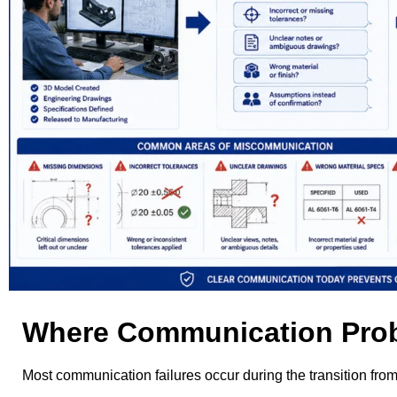
Where Communication Prob
Most communication failures occur during the transition fro