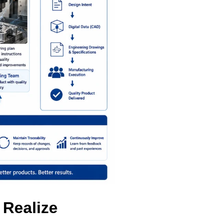
Realize