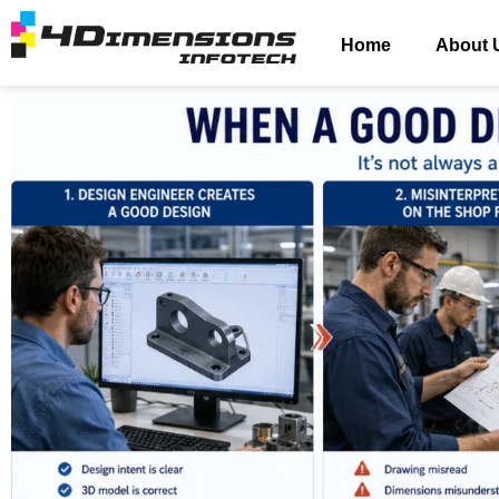
Home
About 