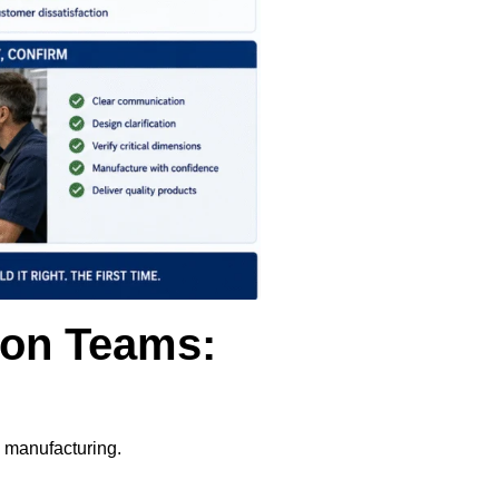
ion Teams:
g manufacturing.