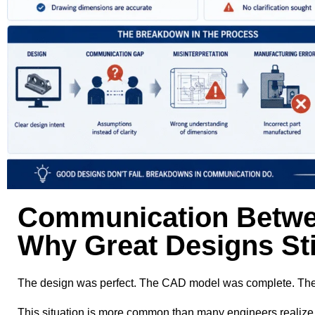
Communication Betwe
Why Great Designs Stil
The design was perfect. The CAD model was complete. The dim
This situation is more common than many engineers realize