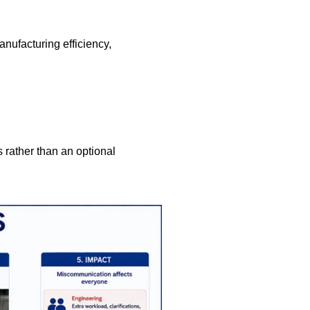
nufacturing efficiency,
 rather than an optional