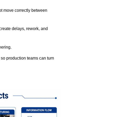
ot move correctly between
 create delays, rework, and
eering.
 so production teams can turn