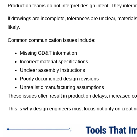
Production teams do not interpret design intent. They interpr
If drawings are incomplete, tolerances are unclear, material
likely.
Common communication issues include:
Missing GD&T information
Incorrect material specifications
Unclear assembly instructions
Poorly documented design revisions
Unrealistic manufacturing assumptions
These issues often result in production delays, increased c
This is why design engineers must focus not only on creatin