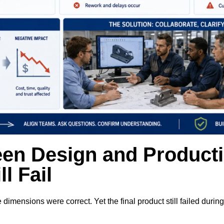
en Design and Product
l Fail
ensions were correct. Yet the final product still failed durin
.