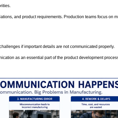
ities.
lations, and product requirements. Production teams focus on ma
challenges if important details are not communicated properly.
cation as an essential part of the product development process