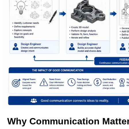
Why Communication Matter