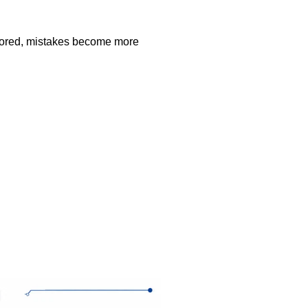
ignored, mistakes become more