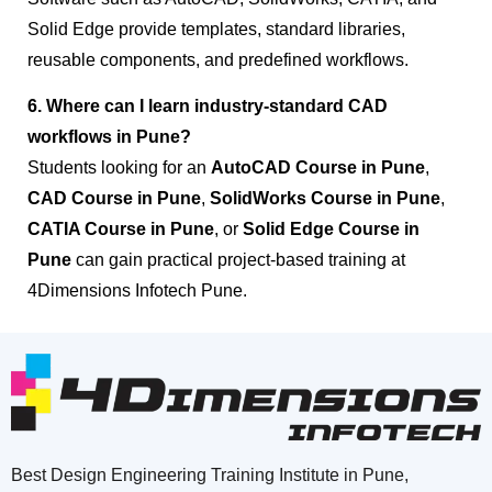
Solid Edge provide templates, standard libraries,
reusable components, and predefined workflows.
6. Where can I learn industry-standard CAD
workflows in Pune?
Students looking for an
AutoCAD Course in Pune
,
CAD Course in Pune
,
SolidWorks Course in Pune
,
CATIA Course in Pune
, or
Solid Edge Course in
Pune
can gain practical project-based training at
4Dimensions Infotech Pune.
Best Design Engineering Training Institute in Pune,