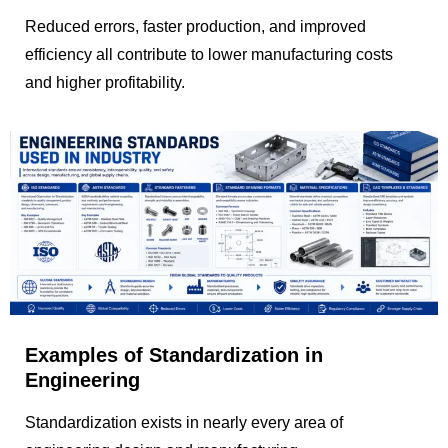
Reduced errors, faster production, and improved
efficiency all contribute to lower manufacturing costs
and higher profitability.
Examples of Standardization in
Engineering
Standardization exists in nearly every area of