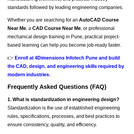
standards followed by leading engineering companies.
Whether you are searching for an
AutoCAD Course
Near Me
, a
CAD Course Near Me
, or professional
mechanical design training in Pune, practical project-
based learning can help you become job-ready faster.
👉
Enroll at 4Dimensions Infotech Pune and build
the CAD, design, and engineering skills required by
modern industries.
Frequently Asked Questions (FAQ)
1. What is standardization in engineering design?
Standardization is the use of established engineering
rules, specifications, processes, and best practices to
ensure consistency, quality, and efficiency.