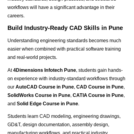
workflows will have a significant advantage in their
careers.
Build Industry-Ready CAD Skills in Pune
Understanding engineering standards becomes much
easier when combined with practical software training
and real-world projects.
At
4Dimensions Infotech Pune
, students gain hands-
on experience with industry-standard workflows through
our
AutoCAD Course in Pune
,
CAD Course in Pune
,
SolidWorks Course in Pune
,
CATIA Course in Pune
,
and
Solid Edge Course in Pune
.
Students learn CAD modeling, engineering drawings,
GD&T, design documentation, assembly design,
manufacturing workflows, and practical industry