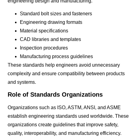
engineering design and manufacturing.
Standard bolt sizes and fasteners
Engineering drawing formats
Material specifications
CAD libraries and templates
Inspection procedures
Manufacturing process guidelines
These standards help engineers avoid unnecessary
complexity and ensure compatibility between products
and systems.
Role of Standards Organizations
Organizations such as ISO, ASTM, ANSI, and ASME
establish engineering standards used worldwide. These
organizations create guidelines that improve safety,
quality, interoperability, and manufacturing efficiency.