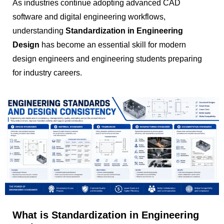
As industries continue adopting advanced CAD
software and digital engineering workflows,
understanding
Standardization in Engineering
Design
has become an essential skill for modern
design engineers and engineering students preparing
for industry careers.
What is Standardization in Engineering