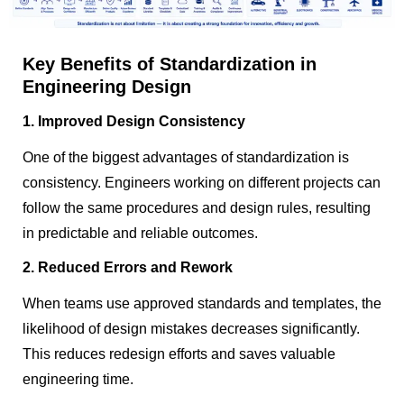
Key Benefits of Standardization in
Engineering Design
1. Improved Design Consistency
One of the biggest advantages of standardization is
consistency. Engineers working on different projects can
follow the same procedures and design rules, resulting
in predictable and reliable outcomes.
2. Reduced Errors and Rework
When teams use approved standards and templates, the
likelihood of design mistakes decreases significantly.
This reduces redesign efforts and saves valuable
engineering time.