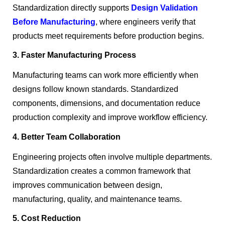
Standardization directly supports
Design Validation
Before Manufacturing
, where engineers verify that
products meet requirements before production begins.
3. Faster Manufacturing Process
Manufacturing teams can work more efficiently when
designs follow known standards. Standardized
components, dimensions, and documentation reduce
production complexity and improve workflow efficiency.
4. Better Team Collaboration
Engineering projects often involve multiple departments.
Standardization creates a common framework that
improves communication between design,
manufacturing, quality, and maintenance teams.
5. Cost Reduction