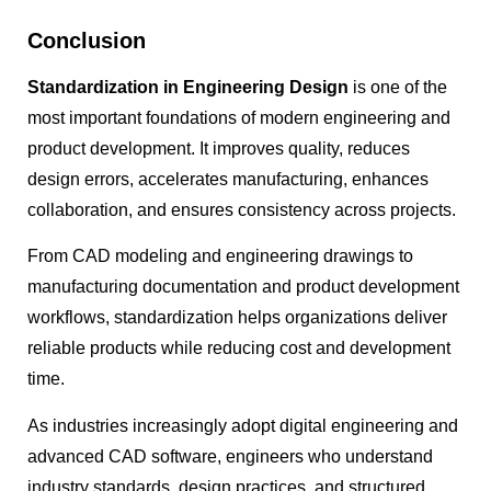
Conclusion
Standardization in Engineering Design
is one of the
most important foundations of modern engineering and
product development. It improves quality, reduces
design errors, accelerates manufacturing, enhances
collaboration, and ensures consistency across projects.
From CAD modeling and engineering drawings to
manufacturing documentation and product development
workflows, standardization helps organizations deliver
reliable products while reducing cost and development
time.
As industries increasingly adopt digital engineering and
advanced CAD software, engineers who understand
industry standards, design practices, and structured