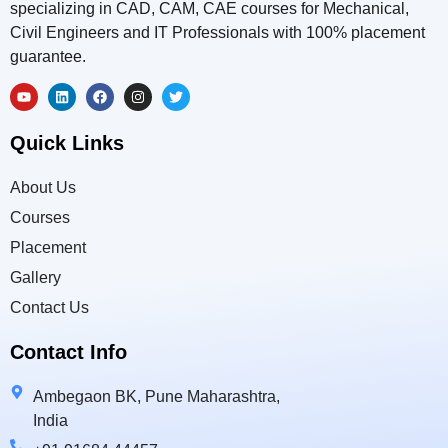
specializing in CAD, CAM, CAE courses for Mechanical,
Civil Engineers and IT Professionals with 100% placement
guarantee.
Quick Links
About Us
Courses
Placement
Gallery
Contact Us
Contact Info
Ambegaon BK, Pune Maharashtra,
India