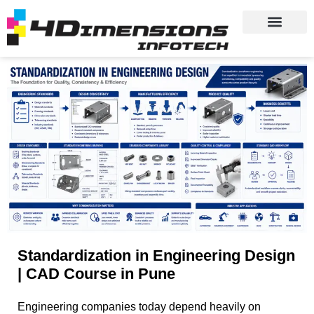
Standardization in Engineering Design
| CAD Course in Pune
Engineering companies today depend heavily on