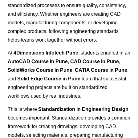
standardized processes to ensure quality, consistency,
and efficiency. Whether engineers are creating CAD
models, manufacturing components, or developing
complex products, following engineering standards
helps teams work together without errors.
At
4Dimensions Infotech Pune
, students enrolled in an
AutoCAD Course in Pune
,
CAD Course in Pune
,
SolidWorks Course in Pune
,
CATIA Course in Pune
,
and
Solid Edge Course in Pune
learn that successful
engineering projects are built on standardized
workflows used by real industries.
This is where
Standardization in Engineering Design
becomes important. Standardization provides a common
framework for creating drawings, developing CAD
models, selecting materials, preparing manufacturing