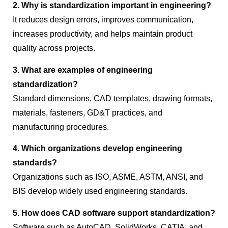
2. Why is standardization important in engineering?
It reduces design errors, improves communication,
increases productivity, and helps maintain product
quality across projects.
3. What are examples of engineering
standardization?
Standard dimensions, CAD templates, drawing formats,
materials, fasteners, GD&T practices, and
manufacturing procedures.
4. Which organizations develop engineering
standards?
Organizations such as ISO, ASME, ASTM, ANSI, and
BIS develop widely used engineering standards.
5. How does CAD software support standardization?
Software such as AutoCAD, SolidWorks, CATIA, and