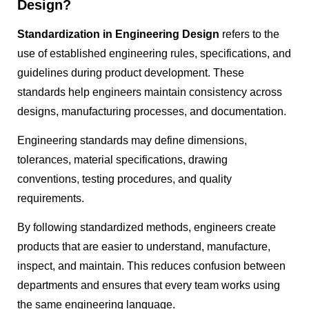
Design?
Standardization in Engineering Design
refers to the
use of established engineering rules, specifications, and
guidelines during product development. These
standards help engineers maintain consistency across
designs, manufacturing processes, and documentation.
Engineering standards may define dimensions,
tolerances, material specifications, drawing
conventions, testing procedures, and quality
requirements.
By following standardized methods, engineers create
products that are easier to understand, manufacture,
inspect, and maintain. This reduces confusion between
departments and ensures that every team works using
the same engineering language.