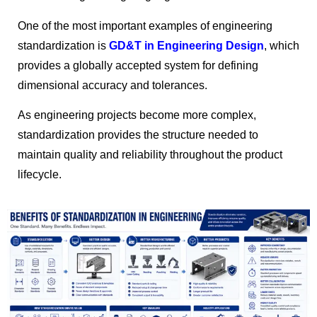
One of the most important examples of engineering
standardization is
GD&T in Engineering Design
, which
provides a globally accepted system for defining
dimensional accuracy and tolerances.
As engineering projects become more complex,
standardization provides the structure needed to
maintain quality and reliability throughout the product
lifecycle.