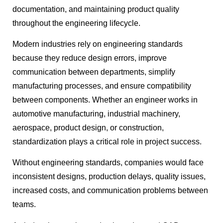
documentation, and maintaining product quality
throughout the engineering lifecycle.
Modern industries rely on engineering standards
because they reduce design errors, improve
communication between departments, simplify
manufacturing processes, and ensure compatibility
between components. Whether an engineer works in
automotive manufacturing, industrial machinery,
aerospace, product design, or construction,
standardization plays a critical role in project success.
Without engineering standards, companies would face
inconsistent designs, production delays, quality issues,
increased costs, and communication problems between
teams.