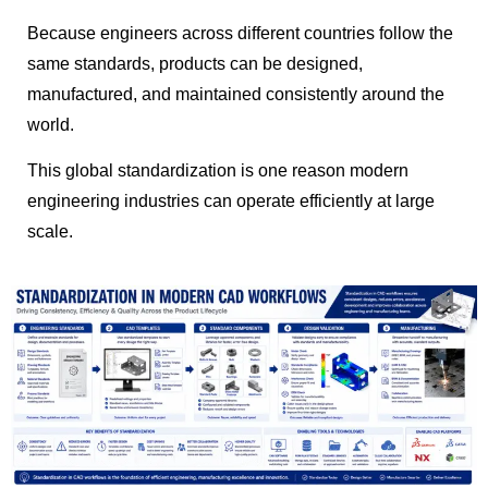
Because engineers across different countries follow the
same standards, products can be designed,
manufactured, and maintained consistently around the
world.
This global standardization is one reason modern
engineering industries can operate efficiently at large
scale.