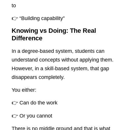
to
👉 “Building capability”
Knowing vs Doing: The Real
Difference
In a degree-based system, students can
understand concepts without applying them.
However, in a skill-based system, that gap
disappears completely.
You either:
👉 Can do the work
👉 Or you cannot
There is no middle ground and that is what