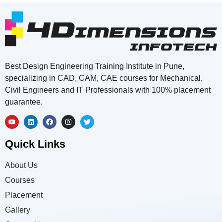
Best Design Engineering Training Institute in Pune,
specializing in CAD, CAM, CAE courses for Mechanical,
Civil Engineers and IT Professionals with 100% placement
guarantee.
Quick Links
About Us
Courses
Placement
Gallery