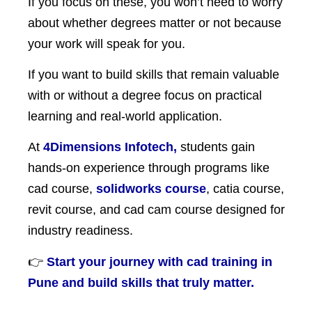
If you focus on these, you won’t need to worry
about whether degrees matter or not because
your work will speak for you.
If you want to build skills that remain valuable
with or without a degree focus on practical
learning and real-world application.
At
4Dimensions Infotech,
students gain
hands-on experience through programs like
cad course,
solidworks course
, catia course,
revit course, and cad cam course designed for
industry readiness.
👉
Start your journey with cad training in
Pune and build skills that truly matter.