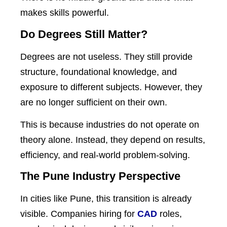
makes skills powerful.
Do Degrees Still Matter?
Degrees are not useless. They still provide
structure, foundational knowledge, and
exposure to different subjects. However, they
are no longer sufficient on their own.
This is because industries do not operate on
theory alone. Instead, they depend on results,
efficiency, and real-world problem-solving.
The Pune Industry Perspective
In cities like Pune, this transition is already
visible. Companies hiring for
CAD
roles,