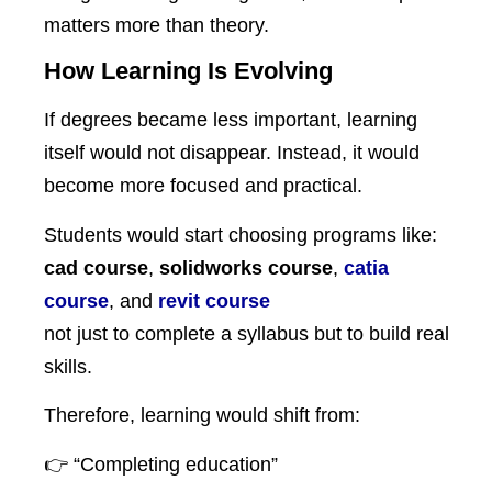
matters more than theory.
How Learning Is Evolving
If degrees became less important, learning
itself would not disappear. Instead, it would
become more focused and practical.
Students would start choosing programs like:
cad course
,
solidworks course
,
catia
course
, and
revit course
not just to complete a syllabus but to build real
skills.
Therefore, learning would shift from:
👉 “Completing education”