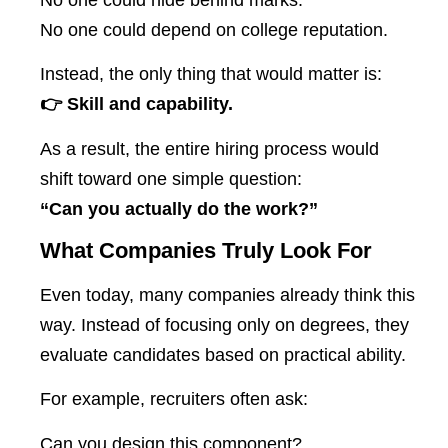
No one could depend on college reputation.
Instead, the only thing that would matter is:
👉 Skill and capability.
As a result, the entire hiring process would
shift toward one simple question:
“Can you actually do the work?”
What Companies Truly Look For
Even today, many companies already think this
way. Instead of focusing only on degrees, they
evaluate candidates based on practical ability.
For example, recruiters often ask:
Can you design this component?