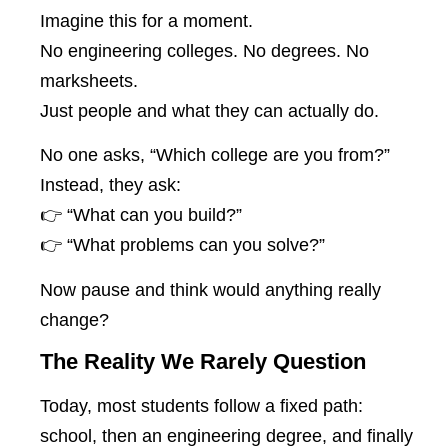
Imagine this for a moment.
No engineering colleges. No degrees. No
marksheets.
Just people and what they can actually do.
No one asks, “Which college are you from?”
Instead, they ask:
👉 “What can you build?”
👉 “What problems can you solve?”
Now pause and think would anything really
change?
The Reality We Rarely Question
Today, most students follow a fixed path:
school, then an engineering degree, and finally