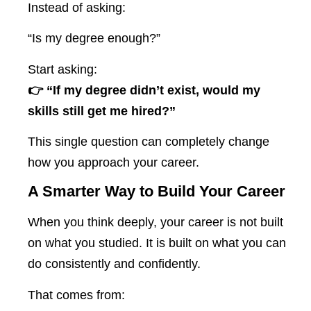
Instead of asking:
“Is my degree enough?”
Start asking:
👉 “If my degree didn’t exist, would my
skills still get me hired?”
This single question can completely change
how you approach your career.
A Smarter Way to Build Your Career
When you think deeply, your career is not built
on what you studied. It is built on what you can
do consistently and confidently.
That comes from: