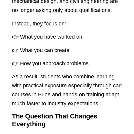
mechanical design, and civil engineering are
no longer asking only about qualifications.
Instead, they focus on:
👉 What you have worked on
👉 What you can create
👉 How you approach problems
As a result, students who combine learning
with practical exposure especially through cad
courses in Pune and hands-on training adapt
much faster to industry expectations.
The Question That Changes
Everything