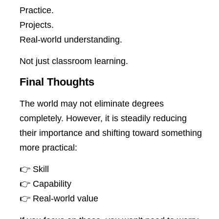
Practice.
Projects.
Real-world understanding.
Not just classroom learning.
Final Thoughts
The world may not eliminate degrees
completely. However, it is steadily reducing
their importance and shifting toward something
more practical:
👉 Skill
👉 Capability
👉 Real-world value