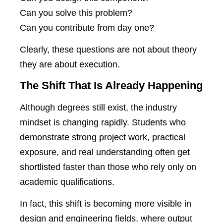
Can you solve this problem?
Can you contribute from day one?
Clearly, these questions are not about theory
they are about execution.
The Shift That Is Already Happening
Although degrees still exist, the industry
mindset is changing rapidly. Students who
demonstrate strong project work, practical
exposure, and real understanding often get
shortlisted faster than those who rely only on
academic qualifications.
In fact, this shift is becoming more visible in
design and engineering fields, where output