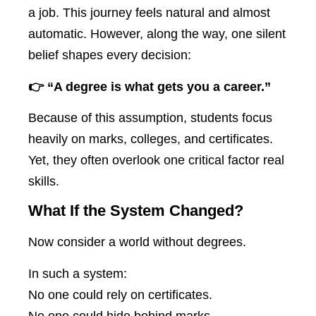
a job. This journey feels natural and almost
automatic. However, along the way, one silent
belief shapes every decision:
👉 “A degree is what gets you a career.”
Because of this assumption, students focus
heavily on marks, colleges, and certificates.
Yet, they often overlook one critical factor real
skills.
What If the System Changed?
Now consider a world without degrees.
In such a system:
No one could rely on certificates.
No one could hide behind marks.