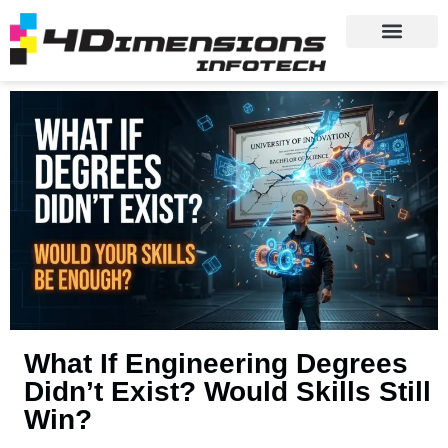
What If Engineering Degrees
Didn’t Exist? Would Skills Still
Win?