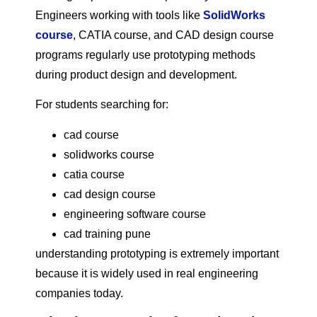
Engineers working with tools like
SolidWorks
course
, CATIA course, and CAD design course
programs regularly use prototyping methods
during product design and development.
For students searching for:
cad course
solidworks course
catia course
cad design course
engineering software course
cad training pune
understanding prototyping is extremely important
because it is widely used in real engineering
companies today.