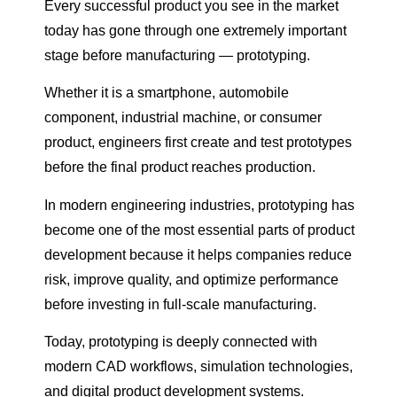
Every successful product you see in the market
today has gone through one extremely important
stage before manufacturing — prototyping.
Whether it is a smartphone, automobile
component, industrial machine, or consumer
product, engineers first create and test prototypes
before the final product reaches production.
In modern engineering industries, prototyping has
become one of the most essential parts of product
development because it helps companies reduce
risk, improve quality, and optimize performance
before investing in full-scale manufacturing.
Today, prototyping is deeply connected with
modern CAD workflows, simulation technologies,
and digital product development systems.