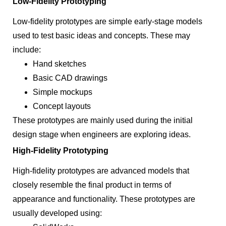
Low-Fidelity Prototyping
Low-fidelity prototypes are simple early-stage models
used to test basic ideas and concepts. These may
include:
Hand sketches
Basic CAD drawings
Simple mockups
Concept layouts
These prototypes are mainly used during the initial
design stage when engineers are exploring ideas.
High-Fidelity Prototyping
High-fidelity prototypes are advanced models that
closely resemble the final product in terms of
appearance and functionality. These prototypes are
usually developed using: