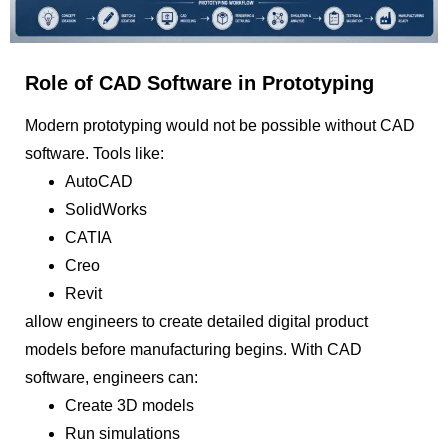
Role of CAD Software in Prototyping
Modern prototyping would not be possible without CAD
software. Tools like:
AutoCAD
SolidWorks
CATIA
Creo
Revit
allow engineers to create detailed digital product
models before manufacturing begins. With CAD
software, engineers can:
Create 3D models
Run simulations