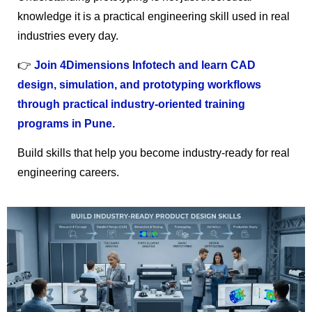
knowledge it is a practical engineering skill used in real
industries every day.
👉
Join 4Dimensions Infotech and learn CAD
design, simulation, and prototyping workflows
through practical industry-oriented training
programs in Pune.
Build skills that help you become industry-ready for real
engineering careers.