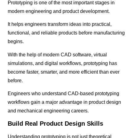
Prototyping is one of the most important stages in
modern engineering and product development.
It helps engineers transform ideas into practical,
functional, and reliable products before manufacturing
begins.
With the help of modern CAD software, virtual
simulations, and digital workflows, prototyping has
become faster, smarter, and more efficient than ever
before.
Engineers who understand CAD-based prototyping
workflows gain a major advantage in product design
and mechanical engineering careers.
Build Real Product Design Skills
Understanding prototyping is not just theoretical