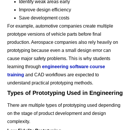
Identify weak areas early
Improve design efficiency
Save development costs
For example, automotive companies create multiple
prototype versions of vehicle parts before final
production. Aerospace companies also rely heavily on
prototyping because even a small design error can
cause major safety problems. This is why students
learning through
engineering software course
training
and CAD workflows are expected to
understand practical prototyping methods.
Types of Prototyping Used in Engineering
There are multiple types of prototyping used depending
on the stage of product development and design
complexity.