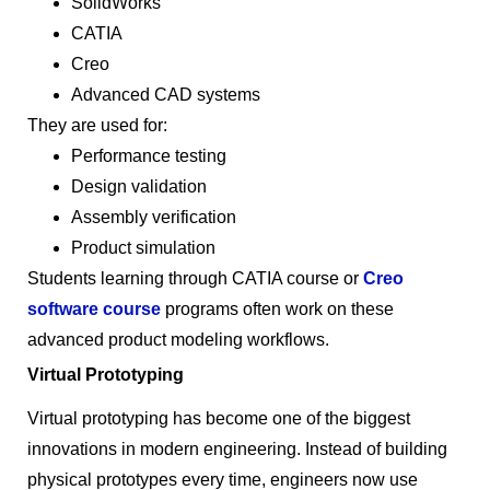
SolidWorks
CATIA
Creo
Advanced CAD systems
They are used for:
Performance testing
Design validation
Assembly verification
Product simulation
Students learning through CATIA course or
Creo
software course
programs often work on these
advanced product modeling workflows.
Virtual Prototyping
Virtual prototyping has become one of the biggest
innovations in modern engineering. Instead of building
physical prototypes every time, engineers now use