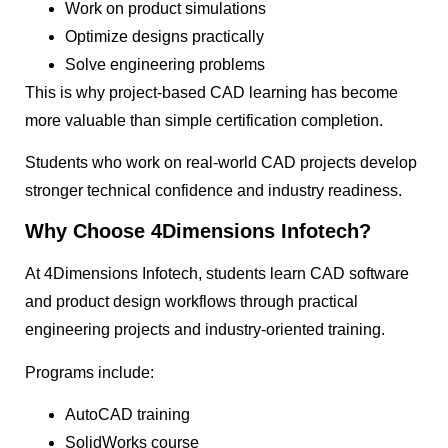
Work on product simulations
Optimize designs practically
Solve engineering problems
This is why project-based CAD learning has become
more valuable than simple certification completion.
Students who work on real-world CAD projects develop
stronger technical confidence and industry readiness.
Why Choose 4Dimensions Infotech?
At 4Dimensions Infotech, students learn CAD software
and product design workflows through practical
engineering projects and industry-oriented training.
Programs include:
AutoCAD training
SolidWorks course