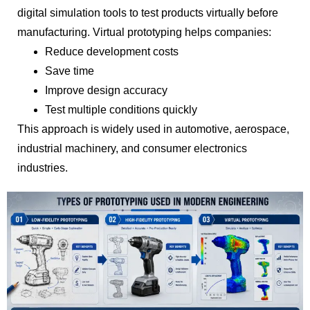
digital simulation tools to test products virtually before
manufacturing. Virtual prototyping helps companies:
Reduce development costs
Save time
Improve design accuracy
Test multiple conditions quickly
This approach is widely used in automotive, aerospace,
industrial machinery, and consumer electronics
industries.