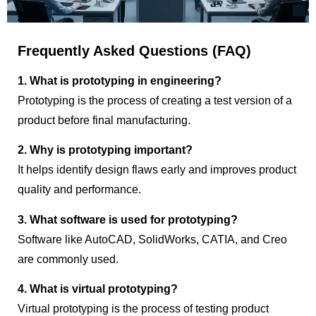
Frequently Asked Questions (FAQ)
1. What is prototyping in engineering?
Prototyping is the process of creating a test version of a
product before final manufacturing.
2. Why is prototyping important?
It helps identify design flaws early and improves product
quality and performance.
3. What software is used for prototyping?
Software like AutoCAD, SolidWorks, CATIA, and Creo
are commonly used.
4. What is virtual prototyping?
Virtual prototyping is the process of testing product