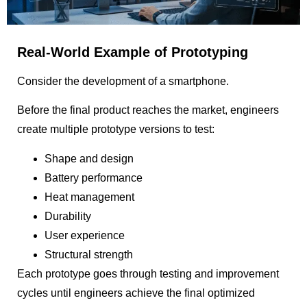
Real-World Example of Prototyping
Consider the development of a smartphone.
Before the final product reaches the market, engineers
create multiple prototype versions to test:
Shape and design
Battery performance
Heat management
Durability
User experience
Structural strength
Each prototype goes through testing and improvement
cycles until engineers achieve the final optimized