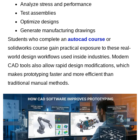
Analyze stress and performance
Test assemblies
Optimize designs
Generate manufacturing drawings
Students who complete an
autocad course
or
solidworks course gain practical exposure to these real-
world design workflows used inside industries. Modern
CAD tools also allow rapid design modifications, which
makes prototyping faster and more efficient than
traditional manual methods.