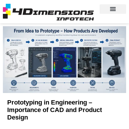
Prototyping in Engineering –
Importance of CAD and Product
Design