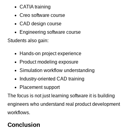
CATIA training
Creo software course
CAD design course
Engineering software course
Students also gain:
Hands-on project experience
Product modeling exposure
Simulation workflow understanding
Industry-oriented CAD training
Placement support
The focus is not just learning software it is building
engineers who understand real product development
workflows.
Conclusion