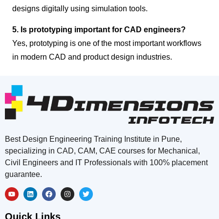
designs digitally using simulation tools.
5. Is prototyping important for CAD engineers?
Yes, prototyping is one of the most important workflows
in modern CAD and product design industries.
Best Design Engineering Training Institute in Pune,
specializing in CAD, CAM, CAE courses for Mechanical,
Civil Engineers and IT Professionals with 100% placement
guarantee.
Quick Links