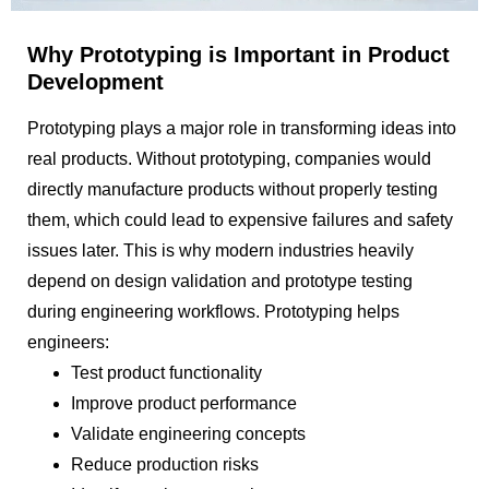
Why Prototyping is Important in Product
Development
Prototyping plays a major role in transforming ideas into
real products. Without prototyping, companies would
directly manufacture products without properly testing
them, which could lead to expensive failures and safety
issues later. This is why modern industries heavily
depend on design validation and prototype testing
during engineering workflows. Prototyping helps
engineers:
Test product functionality
Improve product performance
Validate engineering concepts
Reduce production risks