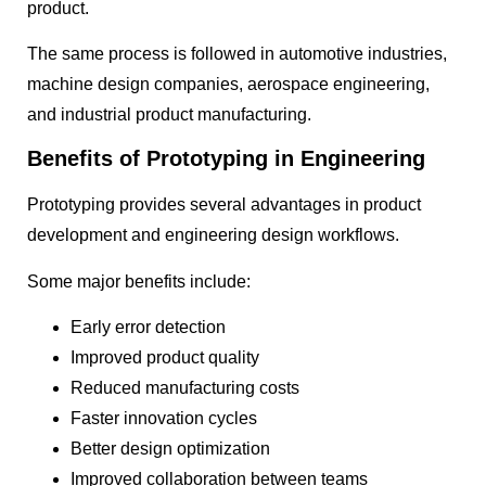
product.
The same process is followed in automotive industries,
machine design companies, aerospace engineering,
and industrial product manufacturing.
Benefits of Prototyping in Engineering
Prototyping provides several advantages in product
development and engineering design workflows.
Some major benefits include:
Early error detection
Improved product quality
Reduced manufacturing costs
Faster innovation cycles
Better design optimization
Improved collaboration between teams