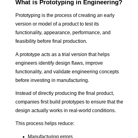
What is Prototyping in Engineering?
Prototyping is the process of creating an early
version or model of a product to test its
functionality, appearance, performance, and
feasibility before final production.
A prototype acts as a trial version that helps
engineers identify design flaws, improve
functionality, and validate engineering concepts
before investing in manufacturing.
Instead of directly producing the final product,
companies first build prototypes to ensure that the
design actually works in real-world conditions.
This process helps reduce:
Manufacturing errors