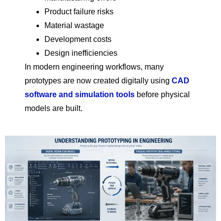
Product failure risks
Material wastage
Development costs
Design inefficiencies
In modern engineering workflows, many
prototypes are now created digitally using
CAD
software and simulation tools
before physical
models are built.