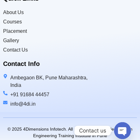
About Us
Courses
Placement
Gallery
Contact Us
Contact Info
Ambegaon BK, Pune Maharashtra,
India
+91 91684 44457
info@4di.in
© 2025 4Dimensions Infotech. All rights reserved. | Best Design
Contact us
Engineering Training Institute in Pune