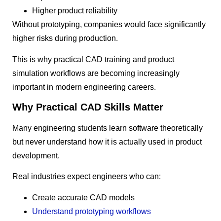
Higher product reliability
Without prototyping, companies would face significantly
higher risks during production.
This is why practical CAD training and product
simulation workflows are becoming increasingly
important in modern engineering careers.
Why Practical CAD Skills Matter
Many engineering students learn software theoretically
but never understand how it is actually used in product
development.
Real industries expect engineers who can:
Create accurate CAD models
Understand prototyping workflows