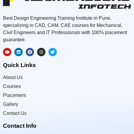
Best Design Engineering Training Institute in Pune,
specializing in CAD, CAM, CAE courses for Mechanical,
Civil Engineers and IT Professionals with 100% placement
guarantee.
Quick Links
About Us
Courses
Placement
Gallery
Contact Us
Contact Info