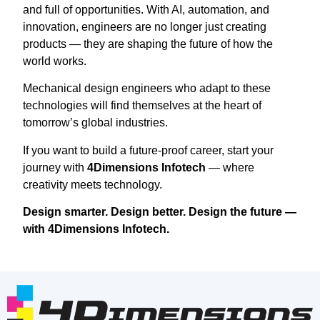
and full of opportunities. With AI, automation, and
innovation, engineers are no longer just creating
products — they are shaping the future of how the
world works.
Mechanical design engineers who adapt to these
technologies will find themselves at the heart of
tomorrow’s global industries.
If you want to build a future-proof career, start your
journey with
4Dimensions Infotech
— where
creativity meets technology.
Design smarter. Design better. Design the future —
with 4Dimensions Infotech.