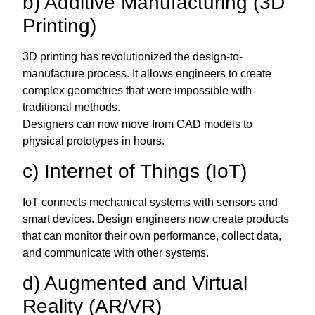
b) Additive Manufacturing (3D
Printing)
3D printing has revolutionized the design-to-
manufacture process. It allows engineers to create
complex geometries that were impossible with
traditional methods.
Designers can now move from CAD models to
physical prototypes in hours.
c) Internet of Things (IoT)
IoT connects mechanical systems with sensors and
smart devices. Design engineers now create products
that can monitor their own performance, collect data,
and communicate with other systems.
d) Augmented and Virtual
Reality (AR/VR)