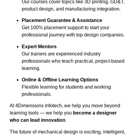
Our courses cover topics like 3D printing, GD&T,
product design, and manufacturing integration.
Placement Guarantee & Assistance
Get 100% placement support to start your
professional journey with top design companies.
Expert Mentors
Our trainers are experienced industry
professionals who teach practical, project-based
learning.
Online & Offline Learning Options
Flexible learning for students and working
professionals.
At 4Dimensions Infotech, we help you move beyond
learning tools — we help you
become a designer
who can lead innovation
.
The future of mechanical design is exciting, intelligent,