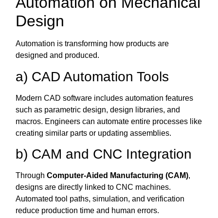
Automation on Mechanical
Design
Automation is transforming how products are
designed and produced.
a) CAD Automation Tools
Modern CAD software includes automation features
such as parametric design, design libraries, and
macros. Engineers can automate entire processes like
creating similar parts or updating assemblies.
b) CAM and CNC Integration
Through
Computer-Aided Manufacturing (CAM)
,
designs are directly linked to CNC machines.
Automated tool paths, simulation, and verification
reduce production time and human errors.