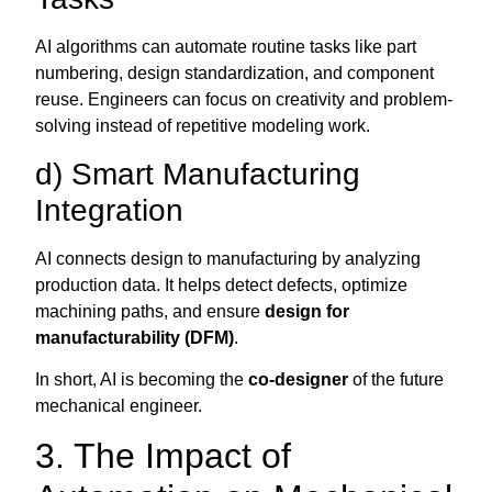
AI algorithms can automate routine tasks like part
numbering, design standardization, and component
reuse. Engineers can focus on creativity and problem-
solving instead of repetitive modeling work.
d) Smart Manufacturing
Integration
AI connects design to manufacturing by analyzing
production data. It helps detect defects, optimize
machining paths, and ensure
design for
manufacturability (DFM)
.
In short, AI is becoming the
co-designer
of the future
mechanical engineer.
3. The Impact of