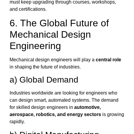
must keep upgrading through courses, workshops,
and certifications.
6. The Global Future of
Mechanical Design
Engineering
Mechanical design engineers will play a
central role
in shaping the future of industries.
a) Global Demand
Industries worldwide are looking for engineers who
can design smart, automated systems. The demand
for skilled design engineers in
automotive,
aerospace, robotics, and energy sectors
is growing
rapidly.