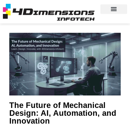
The Future of Mechanical
Design: AI, Automation, and
Innovation