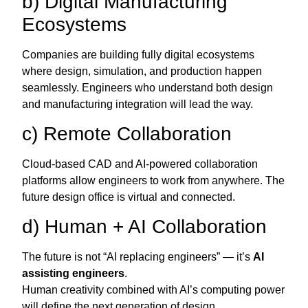
b) Digital Manufacturing
Ecosystems
Companies are building fully digital ecosystems
where design, simulation, and production happen
seamlessly. Engineers who understand both design
and manufacturing integration will lead the way.
c) Remote Collaboration
Cloud-based CAD and AI-powered collaboration
platforms allow engineers to work from anywhere. The
future design office is virtual and connected.
d) Human + AI Collaboration
The future is not “AI replacing engineers” — it’s
AI
assisting engineers
.
Human creativity combined with AI’s computing power
will define the next generation of design.