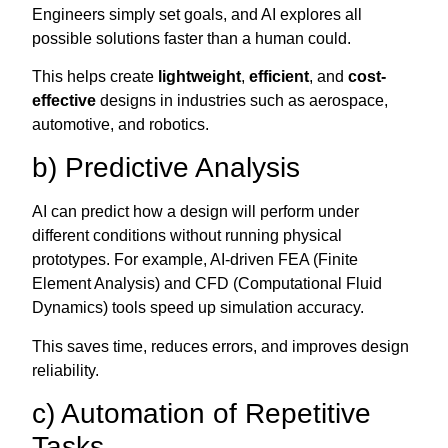
Engineers simply set goals, and AI explores all
possible solutions faster than a human could.
This helps create
lightweight
,
efficient
, and
cost-
effective
designs in industries such as aerospace,
automotive, and robotics.
b) Predictive Analysis
AI can predict how a design will perform under
different conditions without running physical
prototypes. For example, AI-driven FEA (Finite
Element Analysis) and CFD (Computational Fluid
Dynamics) tools speed up simulation accuracy.
This saves time, reduces errors, and improves design
reliability.
c) Automation of Repetitive
Tasks