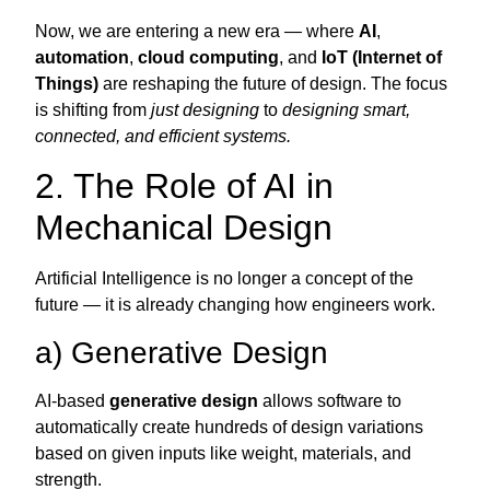
Now, we are entering a new era — where
AI
,
automation
,
cloud computing
, and
IoT (Internet of
Things)
are reshaping the future of design. The focus
is shifting from
just designing
to
designing smart,
connected, and efficient systems.
2. The Role of AI in
Mechanical Design
Artificial Intelligence is no longer a concept of the
future — it is already changing how engineers work.
a) Generative Design
AI-based
generative design
allows software to
automatically create hundreds of design variations
based on given inputs like weight, materials, and
strength.