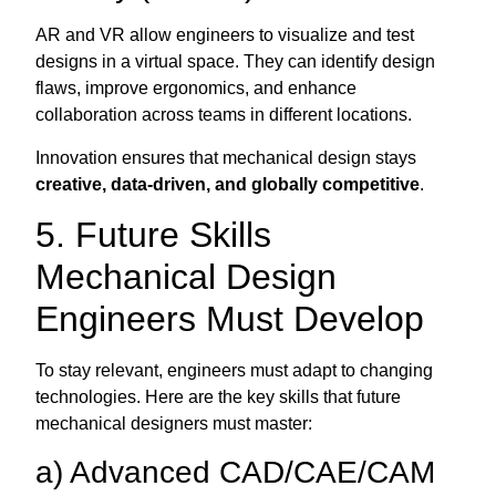
AR and VR allow engineers to visualize and test
designs in a virtual space. They can identify design
flaws, improve ergonomics, and enhance
collaboration across teams in different locations.
Innovation ensures that mechanical design stays
creative, data-driven, and globally competitive
.
5. Future Skills
Mechanical Design
Engineers Must Develop
To stay relevant, engineers must adapt to changing
technologies. Here are the key skills that future
mechanical designers must master:
a) Advanced CAD/CAE/CAM