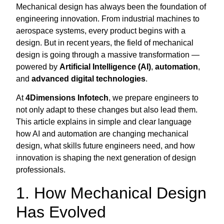
Mechanical design has always been the foundation of
engineering innovation. From industrial machines to
aerospace systems, every product begins with a
design. But in recent years, the field of mechanical
design is going through a massive transformation —
powered by
Artificial Intelligence (AI)
,
automation
,
and
advanced digital technologies
.
At
4Dimensions Infotech
, we prepare engineers to
not only adapt to these changes but also lead them.
This article explains in simple and clear language
how AI and automation are changing mechanical
design, what skills future engineers need, and how
innovation is shaping the next generation of design
professionals.
1. How Mechanical Design
Has Evolved