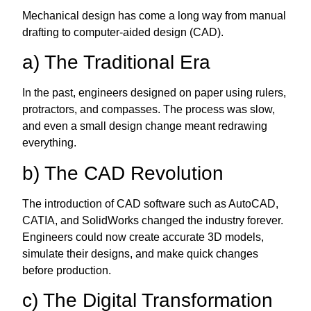
Mechanical design has come a long way from manual
drafting to computer-aided design (CAD).
a) The Traditional Era
In the past, engineers designed on paper using rulers,
protractors, and compasses. The process was slow,
and even a small design change meant redrawing
everything.
b) The CAD Revolution
The introduction of CAD software such as AutoCAD,
CATIA, and SolidWorks changed the industry forever.
Engineers could now create accurate 3D models,
simulate their designs, and make quick changes
before production.
c) The Digital Transformation