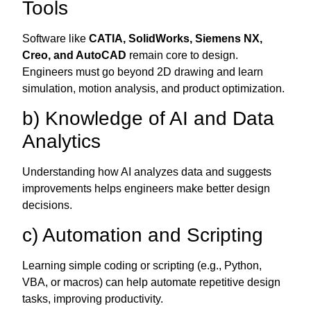
Tools
Software like
CATIA, SolidWorks, Siemens NX,
Creo, and AutoCAD
remain core to design.
Engineers must go beyond 2D drawing and learn
simulation, motion analysis, and product optimization.
b) Knowledge of AI and Data
Analytics
Understanding how AI analyzes data and suggests
improvements helps engineers make better design
decisions.
c) Automation and Scripting
Learning simple coding or scripting (e.g., Python,
VBA, or macros) can help automate repetitive design
tasks, improving productivity.