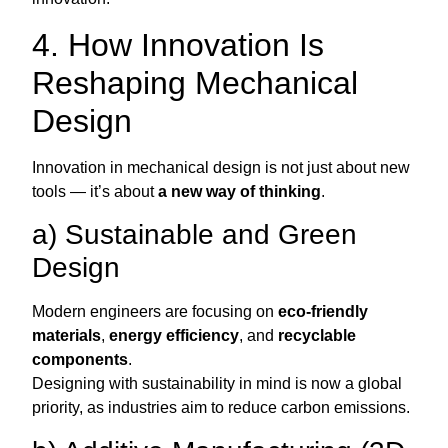
4. How Innovation Is
Reshaping Mechanical
Design
Innovation in mechanical design is not just about new
tools — it’s about
a new way of thinking
.
a) Sustainable and Green
Design
Modern engineers are focusing on
eco-friendly
materials
,
energy efficiency
, and
recyclable
components
.
Designing with sustainability in mind is now a global
priority, as industries aim to reduce carbon emissions.