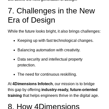
7. Challenges in the New
Era of Design
While the future looks bright, it also brings challenges:
Keeping up with fast technological changes.
Balancing automation with creativity.
Data security and intellectual property
protection.
The need for continuous reskilling.
At
4Dimensions Infotech
, our mission is to bridge
this gap by offering
industry-ready, future-oriented
training
that helps engineers thrive in the digital age.
8. How 4Dimensions