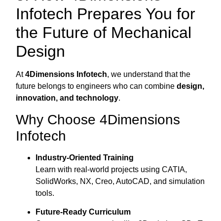
Infotech Prepares You for
the Future of Mechanical
Design
At
4Dimensions Infotech
, we understand that the
future belongs to engineers who can combine
design,
innovation, and technology
.
Why Choose 4Dimensions
Infotech
Industry-Oriented Training
Learn with real-world projects using CATIA,
SolidWorks, NX, Creo, AutoCAD, and simulation
tools.
Future-Ready Curriculum