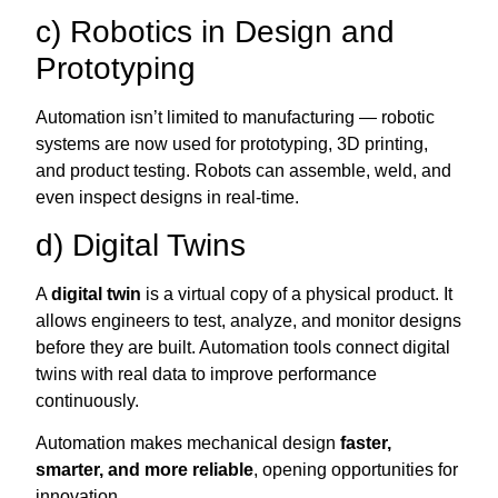
c) Robotics in Design and
Prototyping
Automation isn’t limited to manufacturing — robotic
systems are now used for prototyping, 3D printing,
and product testing. Robots can assemble, weld, and
even inspect designs in real-time.
d) Digital Twins
A
digital twin
is a virtual copy of a physical product. It
allows engineers to test, analyze, and monitor designs
before they are built. Automation tools connect digital
twins with real data to improve performance
continuously.
Automation makes mechanical design
faster,
smarter, and more reliable
, opening opportunities for
innovation.