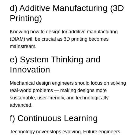
d) Additive Manufacturing (3D
Printing)
Knowing how to design for additive manufacturing
(DfAM) will be crucial as 3D printing becomes
mainstream.
e) System Thinking and
Innovation
Mechanical design engineers should focus on solving
real-world problems — making designs more
sustainable, user-friendly, and technologically
advanced.
f) Continuous Learning
Technology never stops evolving. Future engineers