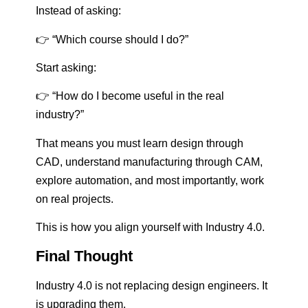
Instead of asking:
👉 “Which course should I do?”
Start asking:
👉 “How do I become useful in the real
industry?”
That means you must learn design through
CAD, understand manufacturing through CAM,
explore automation, and most importantly, work
on real projects.
This is how you align yourself with Industry 4.0.
Final Thought
Industry 4.0 is not replacing design engineers. It
is upgrading them.