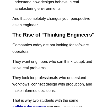
understand how designs behave in real
manufacturing environments.
And that completely changes your perspective
as an engineer.
The Rise of “Thinking Engineers”
Companies today are not looking for software
operators.
They want engineers who can think, adapt, and
solve real problems.
They look for professionals who understand
workflows, connect design with production, and
make informed decisions.
That is why two students with the same
solidworks course
can end up with very