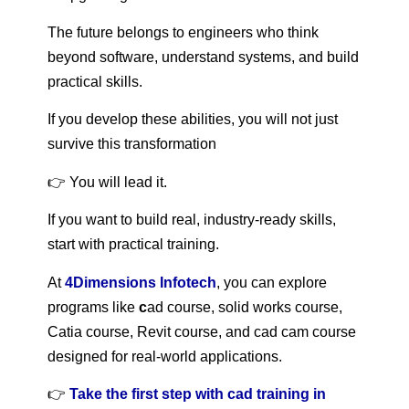
The future belongs to engineers who think
beyond software, understand systems, and build
practical skills.
If you develop these abilities, you will not just
survive this transformation
👉 You will lead it.
If you want to build real, industry-ready skills,
start with practical training.
At
4Dimensions Infotech
, you can explore
programs like
c
ad course, solid works course,
Catia course, Revit course, and cad cam course
designed for real-world applications.
👉
Take the first step with cad training in