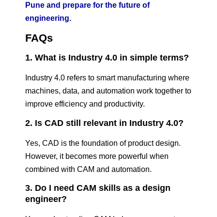
Pune and prepare for the future of
engineering.
FAQs
1. What is Industry 4.0 in simple terms?
Industry 4.0 refers to smart manufacturing where
machines, data, and automation work together to
improve efficiency and productivity.
2. Is CAD still relevant in Industry 4.0?
Yes, CAD is the foundation of product design.
However, it becomes more powerful when
combined with CAM and automation.
3. Do I need CAM skills as a design
engineer?