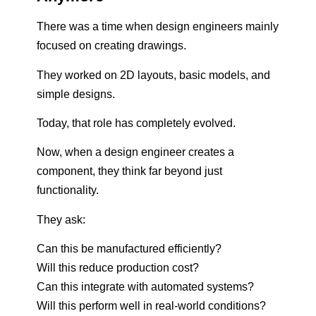
There was a time when design engineers mainly
focused on creating drawings.
They worked on 2D layouts, basic models, and
simple designs.
Today, that role has completely evolved.
Now, when a design engineer creates a
component, they think far beyond just
functionality.
They ask:
Can this be manufactured efficiently?
Will this reduce production cost?
Can this integrate with automated systems?
Will this perform well in real-world conditions?