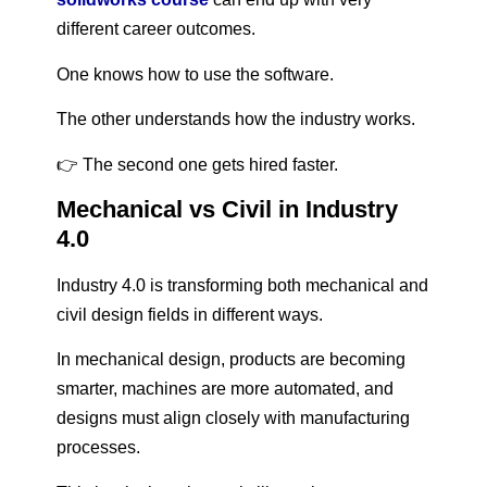
different career outcomes.
One knows how to use the software.
The other understands how the industry works.
👉 The second one gets hired faster.
Mechanical vs Civil in Industry
4.0
Industry 4.0 is transforming both mechanical and
civil design fields in different ways.
In mechanical design, products are becoming
smarter, machines are more automated, and
designs must align closely with manufacturing
processes.