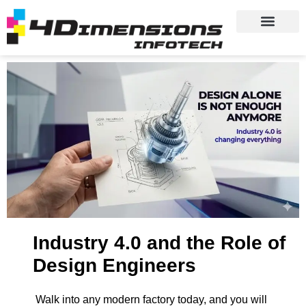
Industry 4.0 and the Role of
Design Engineers
Walk into any modern factory today, and you will