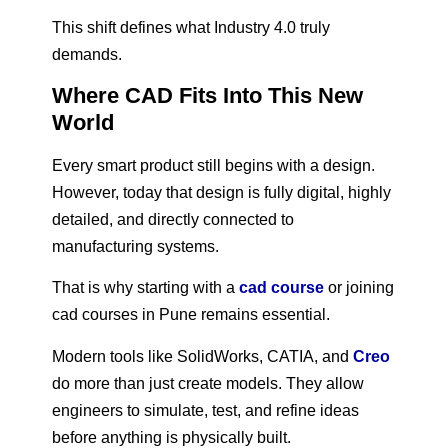
This shift defines what Industry 4.0 truly
demands.
Where CAD Fits Into This New
World
Every smart product still begins with a design.
However, today that design is fully digital, highly
detailed, and directly connected to
manufacturing systems.
That is why starting with a
cad course
or joining
cad courses in Pune remains essential.
Modern tools like SolidWorks, CATIA, and
Creo
do more than just create models. They allow
engineers to simulate, test, and refine ideas
before anything is physically built.