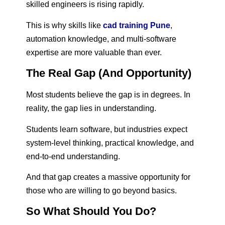
skilled engineers is rising rapidly.
This is why skills like
cad training Pune
,
automation knowledge, and multi-software
expertise are more valuable than ever.
The Real Gap (And Opportunity)
Most students believe the gap is in degrees. In
reality, the gap lies in understanding.
Students learn software, but industries expect
system-level thinking, practical knowledge, and
end-to-end understanding.
And that gap creates a massive opportunity for
those who are willing to go beyond basics.
So What Should You Do?