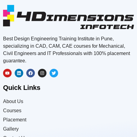
Best Design Engineering Training Institute in Pune,
specializing in CAD, CAM, CAE courses for Mechanical,
Civil Engineers and IT Professionals with 100% placement
guarantee.
Quick Links
About Us
Courses
Placement
Gallery