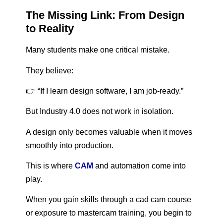
The Missing Link: From Design
to Reality
Many students make one critical mistake.
They believe:
👉 “If I learn design software, I am job-ready.”
But Industry 4.0 does not work in isolation.
A design only becomes valuable when it moves
smoothly into production.
This is where
CAM
and automation come into
play.
When you gain skills through a cad cam course
or exposure to mastercam training, you begin to