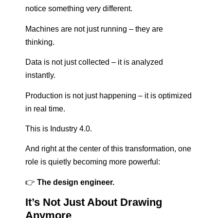
notice something very different.
Machines are not just running – they are
thinking.
Data is not just collected – it is analyzed
instantly.
Production is not just happening – it is optimized
in real time.
This is Industry 4.0.
And right at the center of this transformation, one
role is quietly becoming more powerful:
👉
The design engineer.
It’s Not Just About Drawing
Anymore