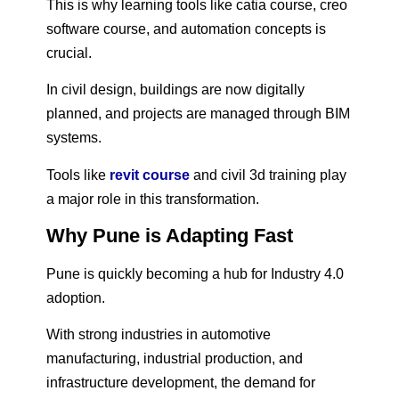
This is why learning tools like catia course, creo
software course, and automation concepts is
crucial.
In civil design, buildings are now digitally
planned, and projects are managed through BIM
systems.
Tools like
revit course
and civil 3d training play
a major role in this transformation.
Why Pune is Adapting Fast
Pune is quickly becoming a hub for Industry 4.0
adoption.
With strong industries in automotive
manufacturing, industrial production, and
infrastructure development, the demand for