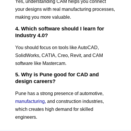
Yes, understanding CAM helps you connect
your designs with real manufacturing processes,
making you more valuable.
4. Which software should I learn for
Industry 4.0?
You should focus on tools like AutoCAD,
SolidWorks, CATIA, Creo, Revit, and CAM
software like Mastercam.
5. Why is Pune good for CAD and
design careers?
Pune has a strong presence of automotive,
manufacturing,
and construction industries,
which creates high demand for skilled
engineers.